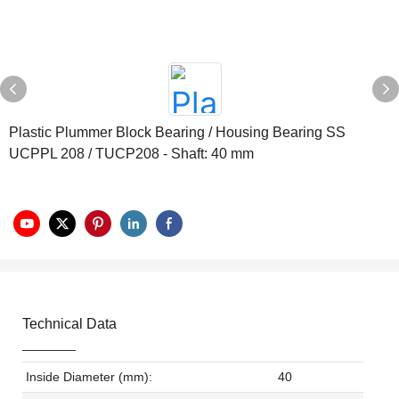
Plastic Plummer Block Bearing / Housing Bearing SS
UCPPL 208 / TUCP208 - Shaft: 40 mm
Technical Data
Inside Diameter (mm):
40