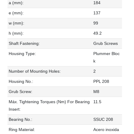
a (mm):
184
e (mm):
137
w (mm):
99
h (mm):
49.2
Shaft Fastening:
Grub Screws
Housing Type:
Plummer Bloc
k
Number of Mounting Holes:
2
Housing No.:
PPL 208
Grub Screw:
M8
Máx. Tightening Torques (Nm) For Bearing
11.5
Insert:
Bearing No.:
SSUC 208
Ring Material:
Acero inoxida