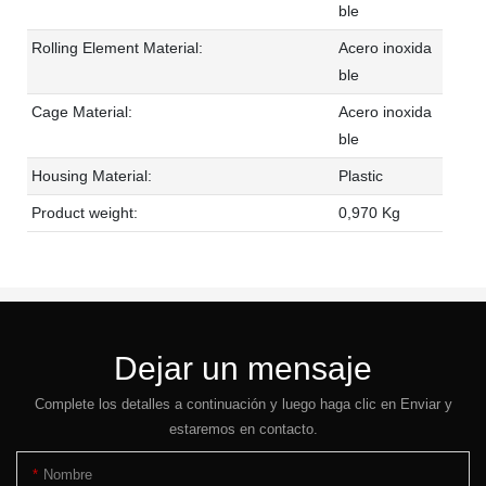
ble
Rolling Element Material:
Acero inoxida
ble
Cage Material:
Acero inoxida
ble
Housing Material:
Plastic
Product weight:
0,970 Kg
Dejar un mensaje
Complete los detalles a continuación y luego haga clic en Enviar y
estaremos en contacto.
Nombre