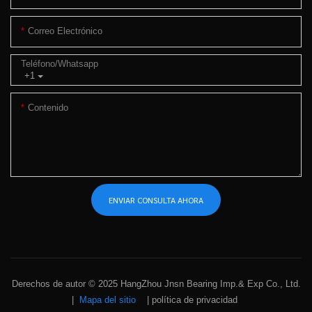
Correo Electrónico
Teléfono/whatsapp
+1
Contenido
ENVIAR CONSULTA AHORA
Derechos de autor © 2025 HangZhou Jnsn Bearing Imp.& Exp Co., Ltd.
|
Mapa del sitio
|
política de privacidad