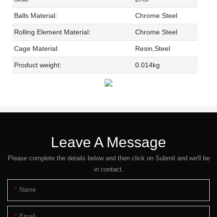
Balls Material:
Chrome Steel
Rolling Element Material:
Chrome Steel
Cage Material:
Resin,Steel
Product weight:
0.014kg
Leave A Message
Please complete the details below and then click on Submit and we'll be
in contact.
Name
Email