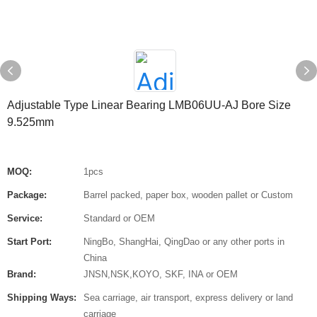
Adjustable Type Linear Bearing LMB06UU-AJ Bore Size
9.525mm
MOQ:
1pcs
Package:
Barrel packed, paper box, wooden pallet or Custom
Service:
Standard or OEM
Start Port:
NingBo, ShangHai, QingDao or any other ports in
China
Brand:
JNSN,NSK,KOYO, SKF, INA or OEM
Shipping Ways:
Sea carriage, air transport, express delivery or land
carriage