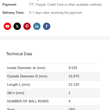
Payment:
T/T, Paypal, Credit Card or other available methods
Delivery Time:
3--7 days after receiving the payment
Technical Data
Inside Diameter dr (mm):
9.525
Outside Diameter D (mm):
15.875
Length L (mm):
22.225
Slit h (mm):
1
NUMBER OF BALL ROWS:
4
Seal:
2RS