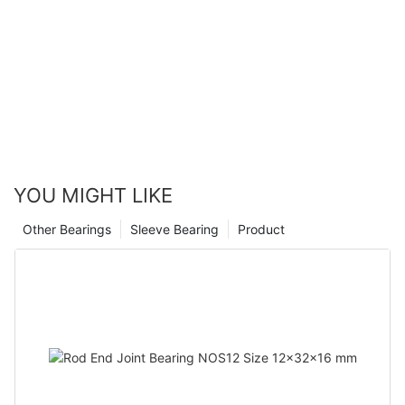
YOU MIGHT LIKE
Other Bearings
Sleeve Bearing
Product