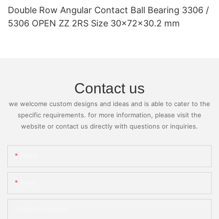
Double Row Angular Contact Ball Bearing 3306 /
5306 OPEN ZZ 2RS Size 30x72x30.2 mm
Contact us
we welcome custom designs and ideas and is able to cater to the
specific requirements. for more information, please visit the
website or contact us directly with questions or inquiries.
Name
Email
Phone/whatsApp