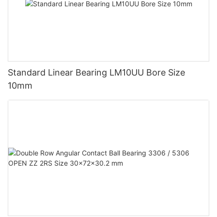
Standard Linear Bearing LM10UU Bore Size
10mm