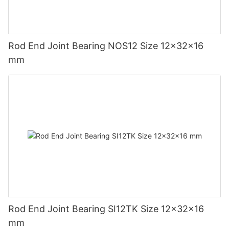
Rod End Joint Bearing NOS12 Size 12x32x16
mm
Rod End Joint Bearing SI12TK Size 12x32x16
mm