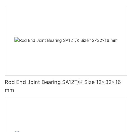
Rod End Joint Bearing SA12T/K Size 12x32x16
mm