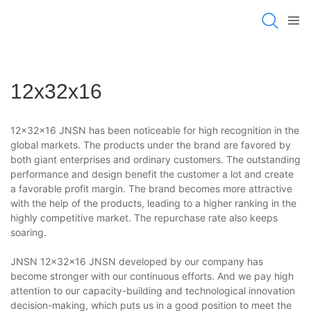
12x32x16
12x32x16 JNSN has been noticeable for high recognition in the
global markets. The products under the brand are favored by
both giant enterprises and ordinary customers. The outstanding
performance and design benefit the customer a lot and create
a favorable profit margin. The brand becomes more attractive
with the help of the products, leading to a higher ranking in the
highly competitive market. The repurchase rate also keeps
soaring.
JNSN 12x32x16 JNSN developed by our company has
become stronger with our continuous efforts. And we pay high
attention to our capacity-building and technological innovation
decision-making, which puts us in a good position to meet the