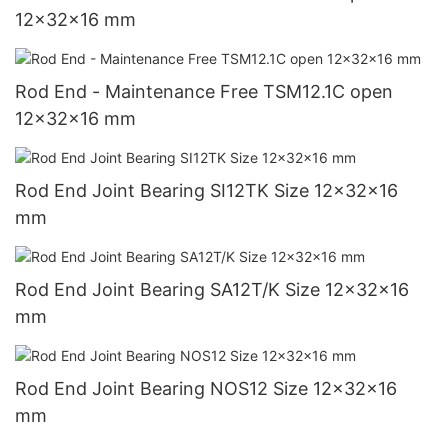
12x32x16 mm
Rod End - Maintenance Free TSM12.1C open
12x32x16 mm
Rod End Joint Bearing SI12TK Size 12x32x16
mm
Rod End Joint Bearing SA12T/K Size 12x32x16
mm
Rod End Joint Bearing NOS12 Size 12x32x16
mm