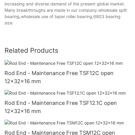
increasing and diverse demand of the present global market.
Many breakthroughs are made in our company.wholesale split
bearing,wholesale use of taper roller bearing,6803 bearing
size.
Related Products
Rod End - Maintenance Free TSF12C open
12x32x16 mm
Rod End - Maintenance Free TSF12.1C open
12x32x16 mm
Rod End - Maintenance Free TSM12C open