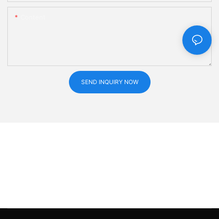
Content
SEND INQUIRY NOW