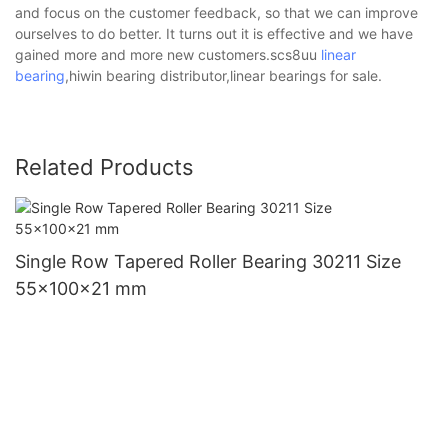
and focus on the customer feedback, so that we can improve
ourselves to do better. It turns out it is effective and we have
gained more and more new customers.scs8uu
linear
bearing
,hiwin bearing distributor,linear bearings for sale.
Related Products
Single Row Tapered Roller Bearing 30211 Size
55x100x21 mm