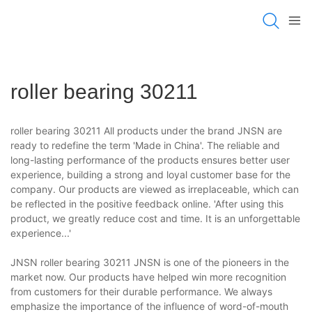
roller bearing 30211
roller bearing 30211 All products under the brand JNSN are
ready to redefine the term 'Made in China'. The reliable and
long-lasting performance of the products ensures better user
experience, building a strong and loyal customer base for the
company. Our products are viewed as irreplaceable, which can
be reflected in the positive feedback online. 'After using this
product, we greatly reduce cost and time. It is an unforgettable
experience...'
JNSN roller bearing 30211 JNSN is one of the pioneers in the
market now. Our products have helped win more recognition
from customers for their durable performance. We always
emphasize the importance of the influence of word-of-mouth