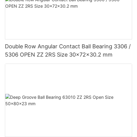
Double Row Angular Contact Ball Bearing 3306 /
5306 OPEN ZZ 2RS Size 30x72x30.2 mm