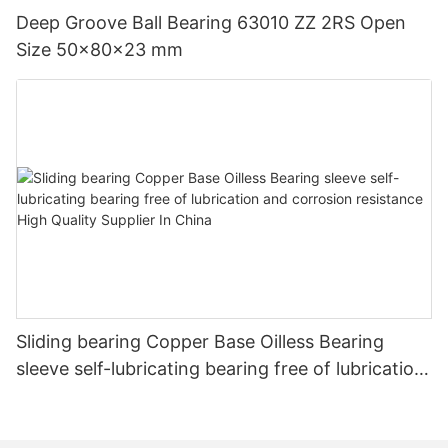
Deep Groove Ball Bearing 63010 ZZ 2RS Open
Size 50x80x23 mm
Sliding bearing Copper Base Oilless Bearing
sleeve self-lubricating bearing free of lubrication
and corrosion resistance High Quality Supplier In
China