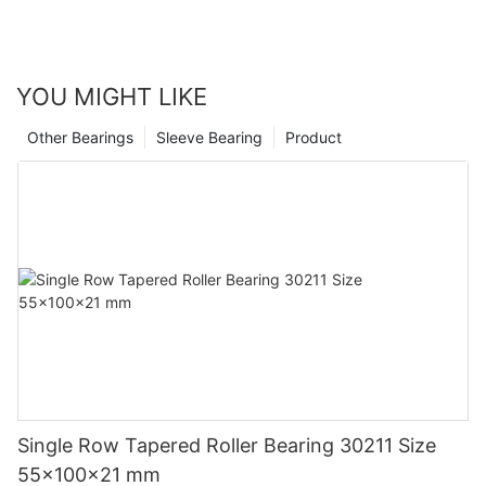
YOU MIGHT LIKE
Other Bearings
Sleeve Bearing
Product
Single Row Tapered Roller Bearing 30211 Size
55x100x21 mm