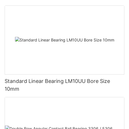
Standard Linear Bearing LM10UU Bore Size
10mm