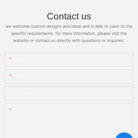
Contact us
we welcome custom designs and ideas and is able to cater to the
specific requirements. for more information, please visit the
website or contact us directly with questions or inquiries.
Name
Email
Phone/whatsApp
Content