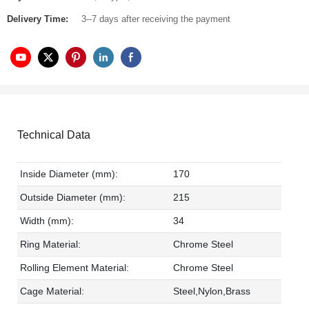
Delivery Time:
3--7 days after receiving the payment
Technical Data
Inside Diameter (mm):
170
Outside Diameter (mm):
215
Width (mm):
34
Ring Material:
Chrome Steel
Rolling Element Material:
Chrome Steel
Cage Material:
Steel,Nylon,Brass