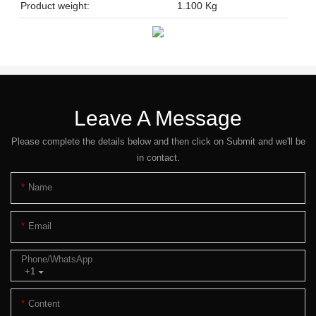
Product weight:
1.100 Kg
Leave A Message
Please complete the details below and then click on Submit and we'll be
in contact.
Name
Email
Phone/whatsApp
+1
Content