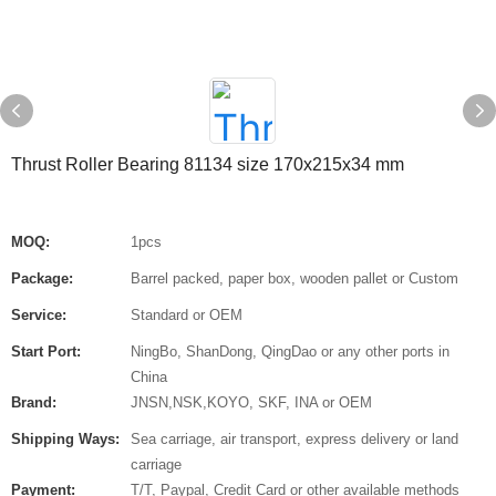
Thrust Roller Bearing 81134 size 170x215x34 mm
MOQ:
1pcs
Package:
Barrel packed, paper box, wooden pallet or Custom
Service:
Standard or OEM
Start Port:
NingBo, ShanDong, QingDao or any other ports in
China
Brand:
JNSN,NSK,KOYO, SKF, INA or OEM
Shipping Ways:
Sea carriage, air transport, express delivery or land
carriage
Payment:
T/T, Paypal, Credit Card or other available methods