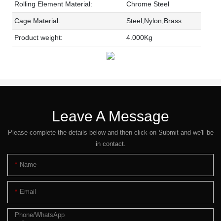
Rolling Element Material:
Chrome Steel
Cage Material:
Steel,Nylon,Brass
Product weight:
4.000Kg
Leave A Message
Please complete the details below and then click on Submit and we'll be
in contact.
Name
Email
Phone/whatsApp