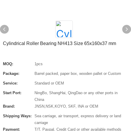
Cylindrical Roller Bearing NH413 Size 65x160x37 mm
MOQ:
1pcs
Package:
Barrel packed, paper box, wooden pallet or Custom
Service:
Standard or OEM
Start Port:
NingBo, ShangHai, QingDao or any other ports in
China
Brand:
JNSN,NSK,KOYO, SKF, INA or OEM
Shipping Ways:
Sea carriage, air transport, express delivery or land
carriage
Payment:
T/T, Paypal, Credit Card or other available methods