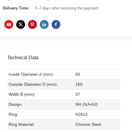
Delivery Time:
3--7 days after receiving the payment
Technical Data
Inside Diameter d (mm):
65
Outside Diameter D (mm):
160
Width B (mm):
37
Design:
NH (NJ+HJ)
Ring:
HJ413
Ring Material:
Chrome Steel