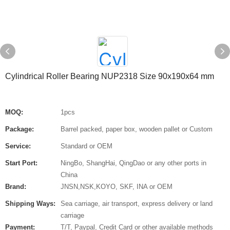
Cylindrical Roller Bearing NUP2318 Size 90x190x64 mm
MOQ:
1pcs
Package:
Barrel packed, paper box, wooden pallet or Custom
Service:
Standard or OEM
Start Port:
NingBo, ShangHai, QingDao or any other ports in
China
Brand:
JNSN,NSK,KOYO, SKF, INA or OEM
Shipping Ways:
Sea carriage, air transport, express delivery or land
carriage
Payment:
T/T, Paypal, Credit Card or other available methods