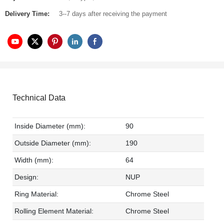
Delivery Time:
3--7 days after receiving the payment
Technical Data
Inside Diameter (mm):
90
Outside Diameter (mm):
190
Width (mm):
64
Design:
NUP
Ring Material:
Chrome Steel
Rolling Element Material:
Chrome Steel