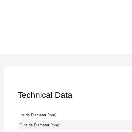
Technical Data
Inside Diameter (mm):
Outside Diameter (mm):