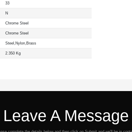
33
N
Chrome Steel
Chrome Steel
Steel,Nylon,Brass
2.350 Kg
Leave A Message
ease complete the details below and then click on Submit and we'll be in conta