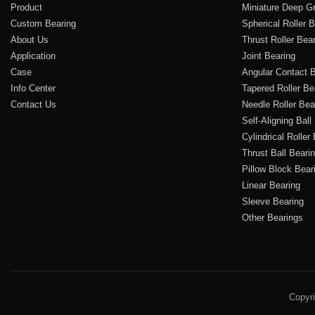
Product
Miniature Deep Gr
Custom Bearing
Spherical Roller 
About Us
Thrust Roller Bea
Application
Joint Bearing
Case
Angular Contact B
Info Center
Tapered Roller Be
Contact Us
Needle Roller Bea
Self-Aligning Ball
Cylindrical Roller
Thrust Ball Beari
Pillow Block Bear
Linear Bearing
Sleeve Bearing
Other Bearings
Copyr