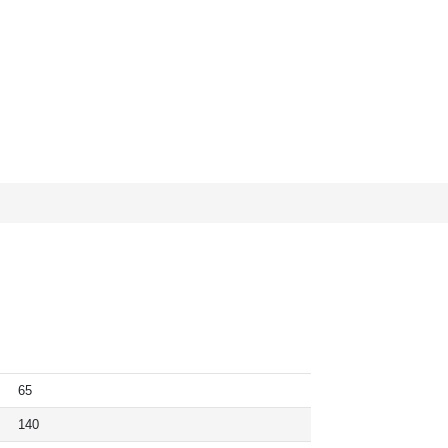
65
140