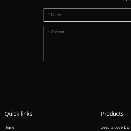
Name
Content
Quick links
Products
Home
Deep Groove Ball