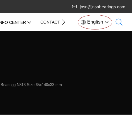
jnsn@jnsnbearings.com
English
CONTACT US
INFO CENTER
er Bearingg N313 Size 65x140x33 mm