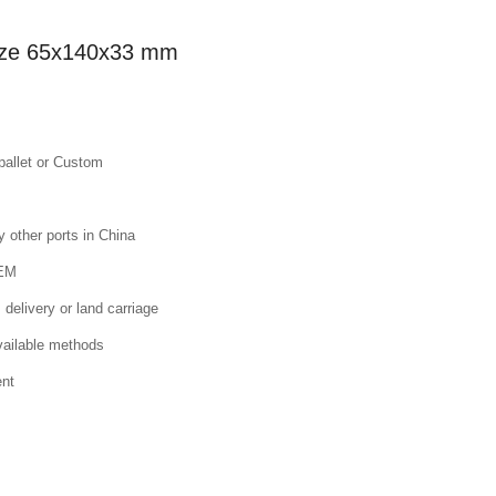
 Size 65x140x33 mm
pallet or Custom
other ports in China
OEM
 delivery or land carriage
available methods
ent