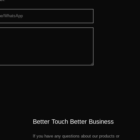
ne/whatsApp
Better Touch Better Business
If you have any questions about our products or