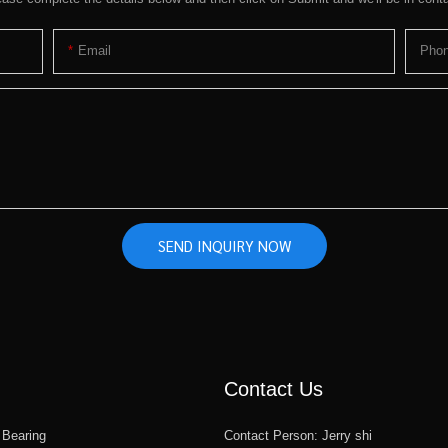
Email
Pho
SEND INQUIRY NOW
Contact Us
 Bearing
Contact Person: Jerry shi