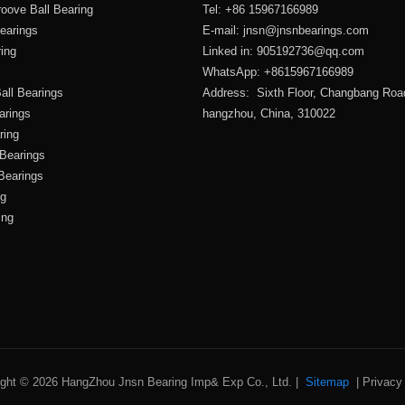
oove Ball Bearing
Tel: +86 15967166989
Bearings
E-mail:
jnsn@jnsnbearings.com
ring
Linked in: 905192736@qq.com
WhatsApp: +8615967166989
all Bearings
Address: Sixth Floor, Changbang Roa
arings
hangzhou, China, 310022
ring
 Bearings
 Bearings
ng
ing
ight © 2026 HangZhou Jnsn Bearing Imp& Exp Co., Ltd. |
Sitemap
|
Privacy