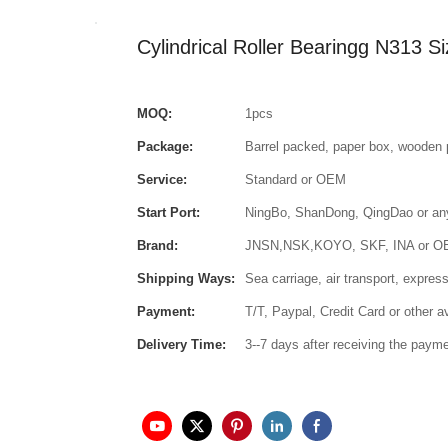
Cylindrical Roller Bearingg N313
MOQ:
1pcs
Package:
Barrel packed, paper box, wooden 
Service:
Standard or OEM
Start Port:
NingBo, ShanDong, QingDao or any 
Brand:
JNSN,NSK,KOYO, SKF, INA or 
Shipping Ways:
Sea carriage, air transport, express
Payment:
T/T, Paypal, Credit Card or other 
Delivery Time:
3--7 days after receiving the paym