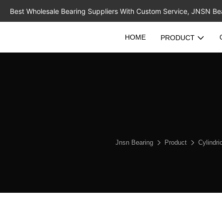
Best Wholesale Bearing Suppliers With Custom Service, JNSN Bear
HOME
PRODUCT
Jnsn Bearing
Product
Cylindri