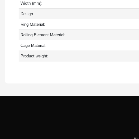
Width (mm):
Design:
Ring Material:
Rolling Element Material:
Cage Material:
Product weight:
Pl