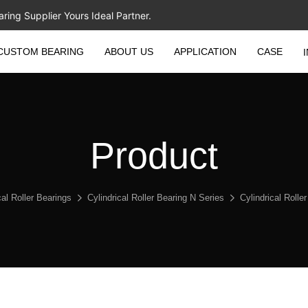
ing Supplier Yours Ideal Partner.
CUSTOM BEARING
ABOUT US
APPLICATION
CASE
Product
cal Roller Bearings
Cylindrical Roller Bearing N Series
Cylindrical Roll