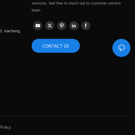
services, feel free to reach out to customer service
team.
d, xiacheng,
CONTACT US
 Policy