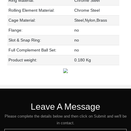
Ring Material:
Chrome Steel
Rolling Element Material:
Chrome Steel
Cage Material:
Steel,Nylon,Brass
Flange:
no
Slot & Snap Ring:
no
Full Complement Ball Set:
no
Product weight:
0.180 Kg
Leave A Message
Please complete the details below and then click on Submit and we'll be
in contact.