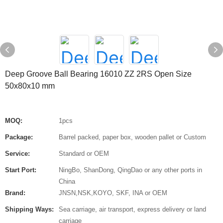
Deep Groove Ball Bearing 16010 ZZ 2RS Open Size
50x80x10 mm
MOQ:
1pcs
Package:
Barrel packed, paper box, wooden pallet or Custom
Service:
Standard or OEM
Start Port:
NingBo, ShanDong, QingDao or any other ports in
China
Brand:
JNSN,NSK,KOYO, SKF, INA or OEM
Shipping Ways:
Sea carriage, air transport, express delivery or land
carriage