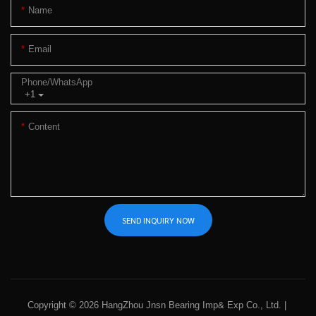
Name
Email
Phone/whatsApp
+1
Content
SEND INQUIRY NOW
Copyright © 2026 HangZhou Jnsn Bearing Imp& Exp Co., Ltd. |