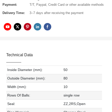
Payment:
T/T, Paypal, Credit Card or other available methods
Delivery Time:
3--7 days after receiving the payment
Technical Data
Inside Diameter (mm):
50
Outside Diameter (mm):
80
Width (mm):
10
Rows Of Balls:
single row
Seal:
ZZ,2RS,Open