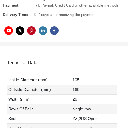
Payment:
T/T, Paypal, Credit Card or other available methods
Delivery Time:
3--7 days after receiving the payment
Technical Data
Inside Diameter (mm):
105
Outside Diameter (mm):
160
Width (mm):
26
Rows Of Balls:
single row
Seal:
ZZ,2RS,Open