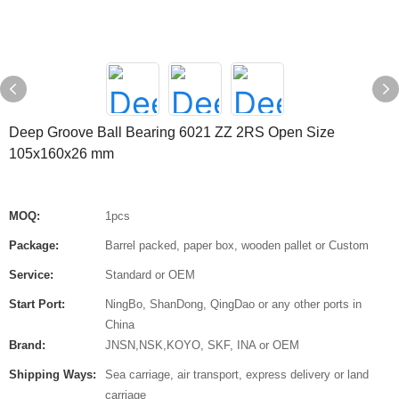
Deep Groove Ball Bearing 6021 ZZ 2RS Open Size
105x160x26 mm
MOQ:
1pcs
Package:
Barrel packed, paper box, wooden pallet or Custom
Service:
Standard or OEM
Start Port:
NingBo, ShanDong, QingDao or any other ports in
China
Brand:
JNSN,NSK,KOYO, SKF, INA or OEM
Shipping Ways:
Sea carriage, air transport, express delivery or land
carriage