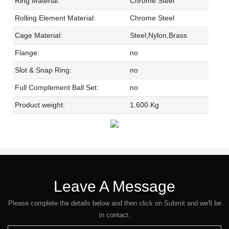
Ring Material:
Chrome Steel
Rolling Element Material:
Chrome Steel
Cage Material:
Steel,Nylon,Brass
Flange:
no
Slot & Snap Ring:
no
Full Complement Ball Set:
no
Product weight:
1.600 Kg
Leave A Message
Please complete the details below and then click on Submit and we'll be
in contact.