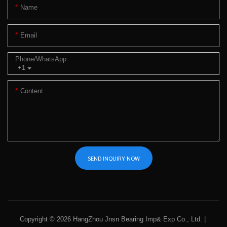
Name
Email
Phone/whatsApp
+1
Content
SEND INQUIRY NOW
Copyright © 2026 HangZhou Jnsn Bearing Imp& Exp Co., Ltd. |