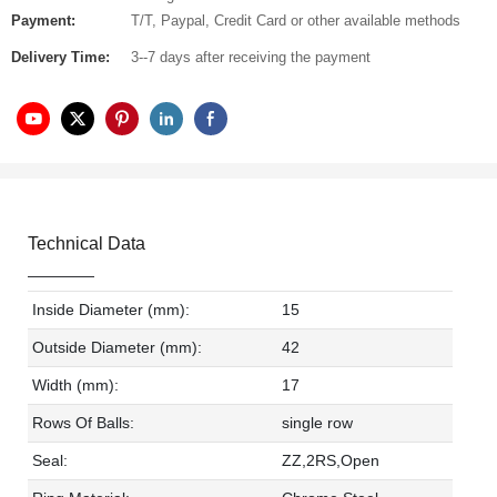
Payment:
T/T, Paypal, Credit Card or other available methods
Delivery Time:
3--7 days after receiving the payment
Technical Data
Inside Diameter (mm):
15
Outside Diameter (mm):
42
Width (mm):
17
Rows Of Balls:
single row
Seal:
ZZ,2RS,Open