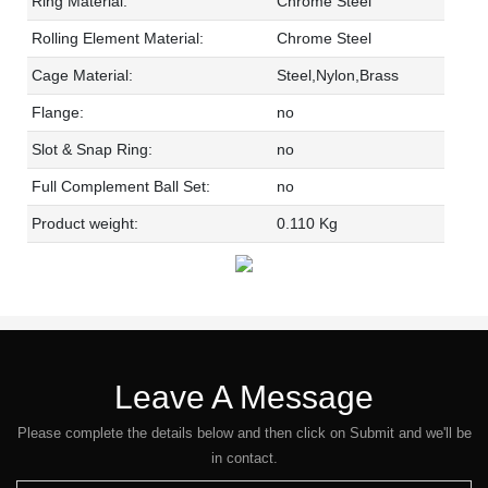
Ring Material:
Chrome Steel
Rolling Element Material:
Chrome Steel
Cage Material:
Steel,Nylon,Brass
Flange:
no
Slot & Snap Ring:
no
Full Complement Ball Set:
no
Product weight:
0.110 Kg
Leave A Message
Please complete the details below and then click on Submit and we'll be
in contact.