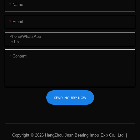
Name
Email
Phone/whatsApp
+1
Content
SEND INQUIRY NOW
Copyright © 2026 HangZhou Jnsn Bearing Imp& Exp Co., Ltd. |