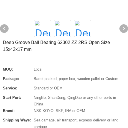
Deep Groove Ball Bearing 62302 ZZ 2RS Open Size
15x42x17 mm
MOQ:
1pcs
Package:
Barrel packed, paper box, wooden pallet or Custom
Service:
Standard or OEM
Start Port:
NingBo, ShanDong, QingDao or any other ports in
China
Brand:
NSK,KOYO, SKF, INA or OEM
Shipping Ways:
Sea carriage, air transport, express delivery or land
carriage