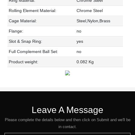
Ring Material:
Chrome Steel
Rolling Element Material:
Chrome Steel
Cage Material:
Steel,Nylon,Brass
Flange:
no
Slot & Snap Ring:
yes
Full Complement Ball Set:
no
Product weight:
0.082 Kg
Leave A Message
Please complete the details below and then click on Submit and we'll be
in contact.