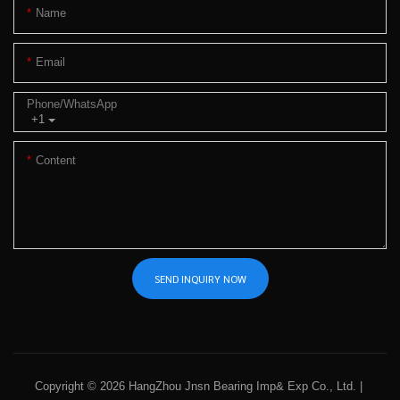
Name
Email
Phone/whatsApp
+1
Content
SEND INQUIRY NOW
Copyright © 2026 HangZhou Jnsn Bearing Imp& Exp Co., Ltd. |