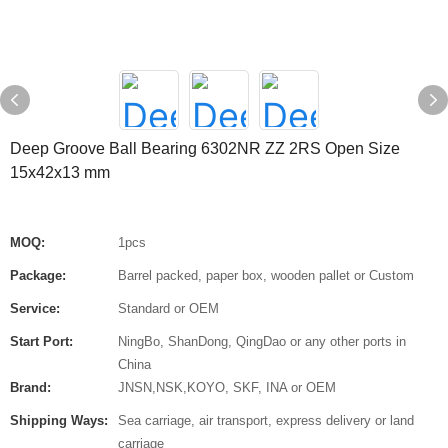
Deep Groove Ball Bearing 6302NR ZZ 2RS Open Size
15x42x13 mm
MOQ:
1pcs
Package:
Barrel packed, paper box, wooden pallet or Custom
Service:
Standard or OEM
Start Port:
NingBo, ShanDong, QingDao or any other ports in
China
Brand:
JNSN,NSK,KOYO, SKF, INA or OEM
Shipping Ways:
Sea carriage, air transport, express delivery or land
carriage