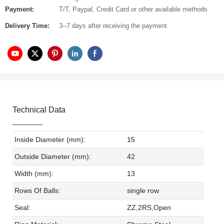
Payment:
T/T, Paypal, Credit Card or other available methods
Delivery Time:
3--7 days after receiving the payment
Technical Data
Inside Diameter (mm):
15
Outside Diameter (mm):
42
Width (mm):
13
Rows Of Balls:
single row
Seal:
ZZ,2RS,Open