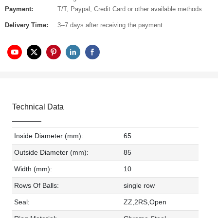
Payment:
T/T, Paypal, Credit Card or other available methods
Delivery Time:
3--7 days after receiving the payment
Technical Data
Inside Diameter (mm):
65
Outside Diameter (mm):
85
Width (mm):
10
Rows Of Balls:
single row
Seal:
ZZ,2RS,Open