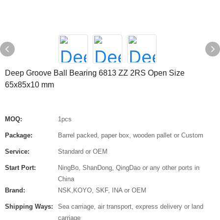
Deep Groove Ball Bearing 6813 ZZ 2RS Open Size
65x85x10 mm
MOQ:
1pcs
Package:
Barrel packed, paper box, wooden pallet or Custom
Service:
Standard or OEM
Start Port:
NingBo, ShanDong, QingDao or any other ports in
China
Brand:
NSK,KOYO, SKF, INA or OEM
Shipping Ways:
Sea carriage, air transport, express delivery or land
carriage