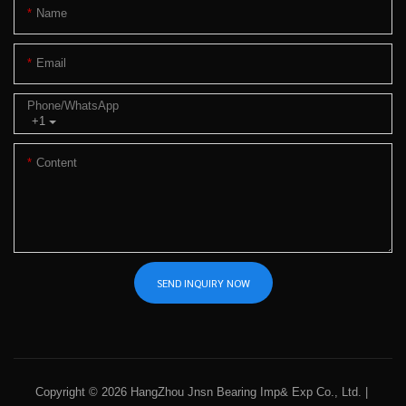
Name
Email
Phone/whatsApp
+1
Content
SEND INQUIRY NOW
Copyright © 2026 HangZhou Jnsn Bearing Imp& Exp Co., Ltd. |