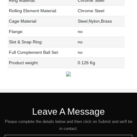
Ring Material:
Chrome Steel
Rolling Element Material:
Chrome Steel
Cage Material:
Steel,Nylon,Brass
Flange:
no
Slot & Snap Ring:
no
Full Complement Ball Set:
no
Product weight:
0.126 Kg
Leave A Message
Please complete the details below and then click on Submit and we'll be
in contact.