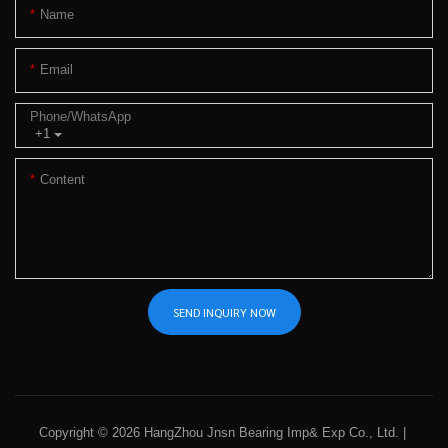
Name
Email
Phone/whatsApp
+1
Content
SEND INQUIRY NOW
Copyright © 2026 HangZhou Jnsn Bearing Imp& Exp Co., Ltd. |