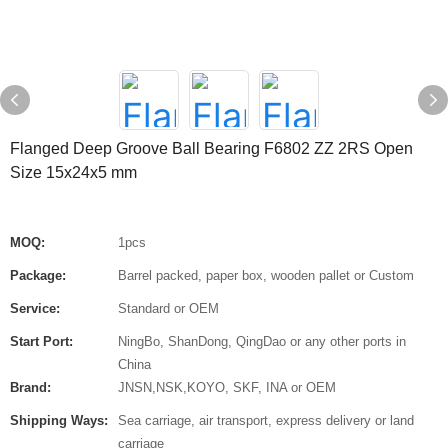
Flanged Deep Groove Ball Bearing F6802 ZZ 2RS Open
Size 15x24x5 mm
MOQ:
1pcs
Package:
Barrel packed, paper box, wooden pallet or Custom
Service:
Standard or OEM
Start Port:
NingBo, ShanDong, QingDao or any other ports in
China
Brand:
JNSN,NSK,KOYO, SKF, INA or OEM
Shipping Ways:
Sea carriage, air transport, express delivery or land
carriage