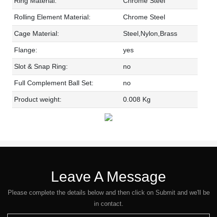
Ring Material:
Chrome Steel
Rolling Element Material:
Chrome Steel
Cage Material:
Steel,Nylon,Brass
Flange:
yes
Slot & Snap Ring:
no
Full Complement Ball Set:
no
Product weight:
0.008 Kg
Leave A Message
Please complete the details below and then click on Submit and we'll be
in contact.