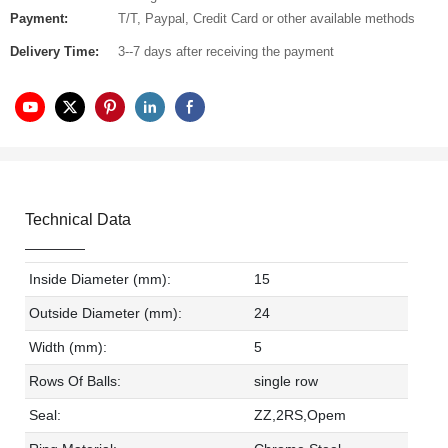
Payment:
T/T, Paypal, Credit Card or other available methods
Delivery Time:
3--7 days after receiving the payment
Technical Data
Inside Diameter (mm):
15
Outside Diameter (mm):
24
Width (mm):
5
Rows Of Balls:
single row
Seal:
ZZ,2RS,Opem