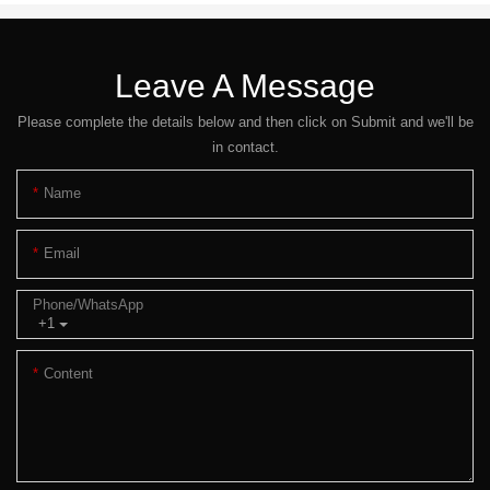
Leave A Message
Please complete the details below and then click on Submit and we'll be
in contact.
Name
Email
Phone/whatsApp
+1
Content