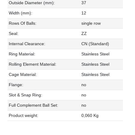
Outside Diameter (mm):
37
Width (mm):
12
Rows Of Balls:
single row
Seal:
ZZ
Internal Clearance:
CN (Standard)
Ring Material:
Stainless Steel
Rolling Element Material:
Stainless Steel
Cage Material:
Stainless Steel
Flange:
no
Slot & Snap Ring:
no
Full Complement Ball Set:
no
Product weight:
0,060 Kg