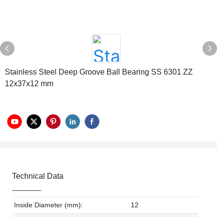
Stainless Steel Deep Groove Ball Bearing SS 6301 ZZ
12x37x12 mm
Technical Data
Inside Diameter (mm):
12