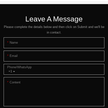
Leave A Message
Please complete the details below and then click on Submit and we'll be
in contact.
Name
Email
Phone/whatsApp
+1
Content