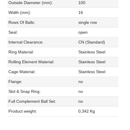
Outside Diameter (mm):
100
Width (mm):
16
Rows Of Balls:
single row
Seal:
open
Internal Clearance:
CN (Standard)
Ring Material:
Stainless Steel
Rolling Element Material:
Stainless Steel
Cage Material:
Stainless Steel
Flange:
no
Slot & Snap Ring:
no
Full Complement Ball Set:
no
Product weight:
0,342 Kg