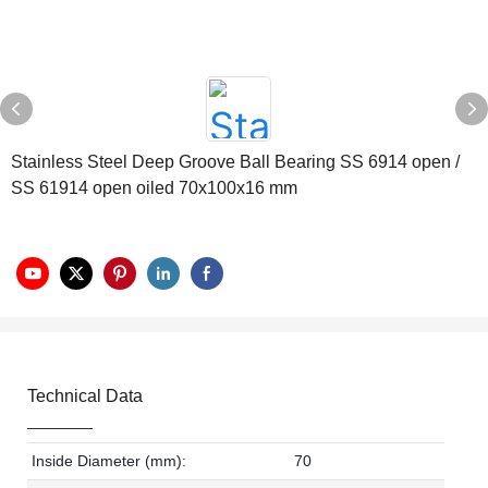
Stainless Steel Deep Groove Ball Bearing SS 6914 open /
SS 61914 open oiled 70x100x16 mm
Technical Data
Inside Diameter (mm):
70