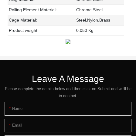
Rolling Element Material:
Chrome Steel
Cage Material:
Steel,Nylon,Brass
Product weight:
0.050 Kg
Leave A Message
Please complete the details below and then click on Submit and we'll be
in contact.
Name
Email