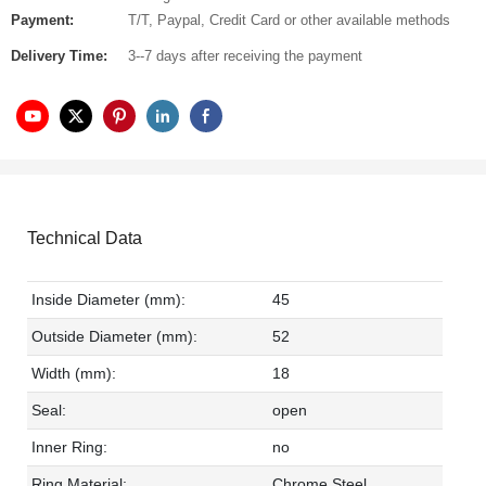
Payment:
T/T, Paypal, Credit Card or other available methods
Delivery Time:
3--7 days after receiving the payment
Technical Data
Inside Diameter (mm):
45
Outside Diameter (mm):
52
Width (mm):
18
Seal:
open
Inner Ring:
no
Ring Material:
Chrome Steel