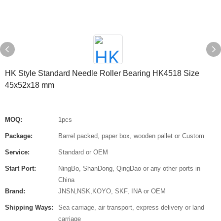
HK Style Standard Needle Roller Bearing HK4518 Size
45x52x18 mm
MOQ:
1pcs
Package:
Barrel packed, paper box, wooden pallet or Custom
Service:
Standard or OEM
Start Port:
NingBo, ShanDong, QingDao or any other ports in
China
Brand:
JNSN,NSK,KOYO, SKF, INA or OEM
Shipping Ways:
Sea carriage, air transport, express delivery or land
carriage