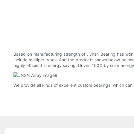
Based on manufacturing strength of , Jnsn Bearing has won
include multiple types. And the products shown below belon
highly efficient in energy saving. Driven 100% by solar energy
We provide all kinds of excellent custom bearings, which can 