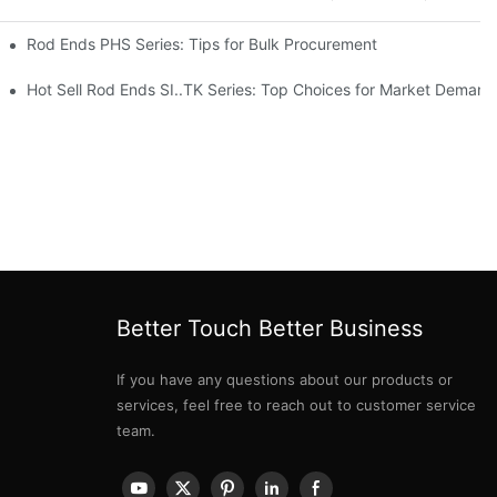
Rod Ends PHS Series: Tips for Bulk Procurement
erations
Hot Sell Rod Ends SI..TK Series: Top Choices for Market Demand
Better Touch Better Business
If you have any questions about our products or
services, feel free to reach out to customer service
team.