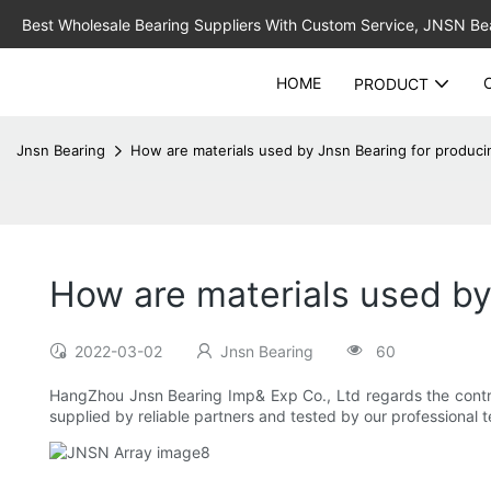
Best Wholesale Bearing Suppliers With Custom Service, JNSN Bear
HOME
PRODUCT
Jnsn Bearing
How are materials used by Jnsn Bearing for produc
How are materials used by
2022-03-02
Jnsn Bearing
60
HangZhou Jnsn Bearing Imp& Exp Co., Ltd regards the controlli
supplied by reliable partners and tested by our professional t