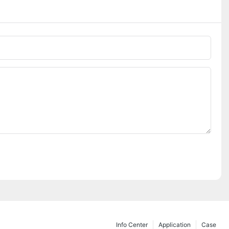
Phone/whatsApp
Info Center
Application
Case