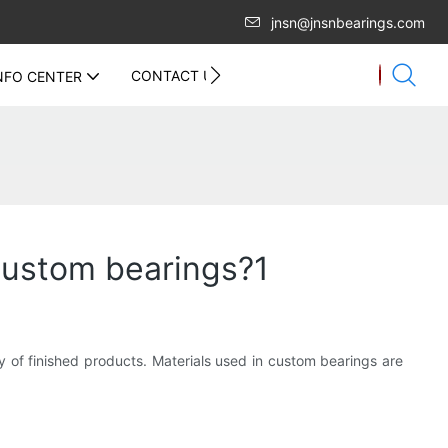
jnsn@jnsnbearings.com
CONTACT US
NFO CENTER
custom bearings?1
ty of finished products. Materials used in custom bearings are