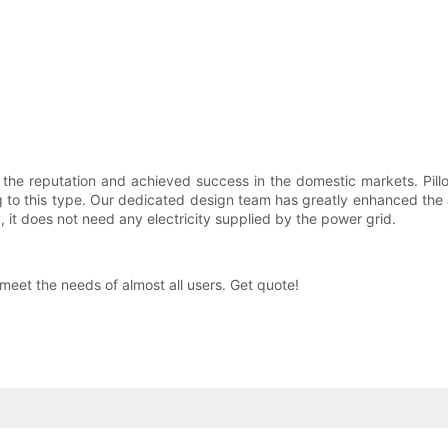
 the reputation and achieved success in the domestic markets. Pil
g to this type. Our dedicated design team has greatly enhanced the
, it does not need any electricity supplied by the power grid.
meet the needs of almost all users. Get quote!