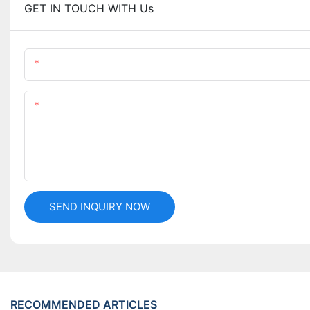
GET IN TOUCH WITH Us
Name
Content
SEND INQUIRY NOW
RECOMMENDED ARTICLES