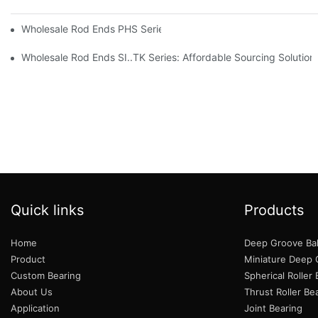
Wholesale Rod Ends PHS Series: Tips for Sourcing in Bulk
Wholesale Rod Ends SI..TK Series: Affordable Sourcing Solution
Quick links
Products
Home
Deep Groove Bal
Product
Miniature Deep G
Custom Bearing
Spherical Roller
About Us
Thrust Roller Be
Application
Joint Bearing