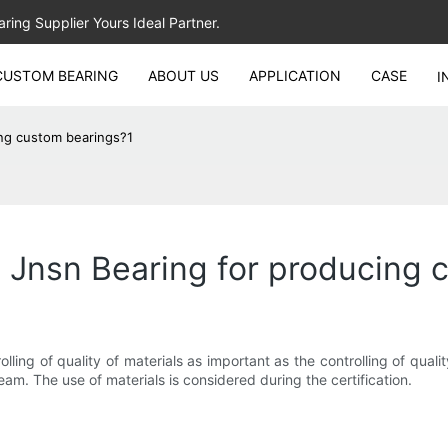
ing Supplier Yours Ideal Partner.
CUSTOM BEARING
ABOUT US
APPLICATION
CASE
I
ing custom bearings?1
 Jnsn Bearing for producing 
ng of quality of materials as important as the controlling of quali
eam. The use of materials is considered during the certification.