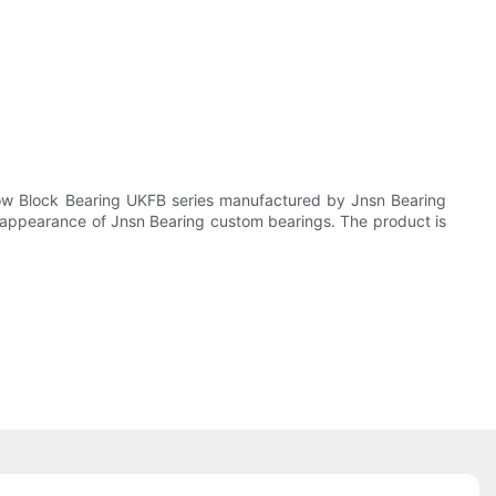
low Block Bearing UKFB series manufactured by Jnsn Bearing
 appearance of Jnsn Bearing custom bearings. The product is