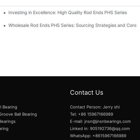
Investing in Excellence: High Quality Rod Ends PHS Series
s
Wholesale Rod Ends PHS Series: Sourcing Strategies and Consid
Contact Us
l Bearing
Contact Person: Jerry shi
roove Ball Bearing
Tel: +86 15967166989
 Bearings
E-mail:
jnsn@jnsnbearings.com
aring
Linked in: 905192736@qq.com
WhatsApp: +8615967166989