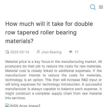
How much will it take for double
row tapered roller bearing
materials?
2022-05-14
Jnsn Bearing
77
Material price is a key focus in the manufacturing market. All
producers do their job to reduce the costs for raw materials.
Material cost is closely linked to additional expenses. If the
manufacturer intends to reduce the costs for materials,
technology is an option. This then will increase R&D input or
will bring expenses for technology introduction. A successful
manufacturer is always capable to balance each expense. It
might construct a complete supply chain from raw material
into services.