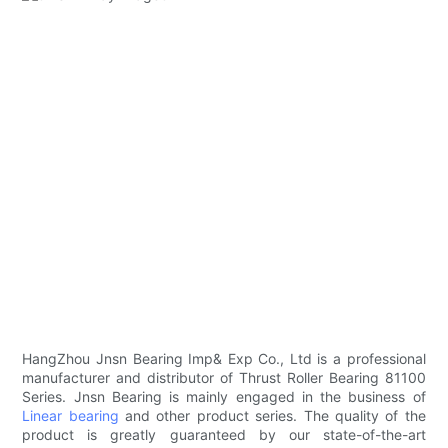
HangZhou Jnsn Bearing Imp& Exp Co., Ltd is a professional
manufacturer and distributor of Thrust Roller Bearing 81100
Series. Jnsn Bearing is mainly engaged in the business of
Linear bearing
and other product series. The quality of the
product is greatly guaranteed by our state-of-the-art