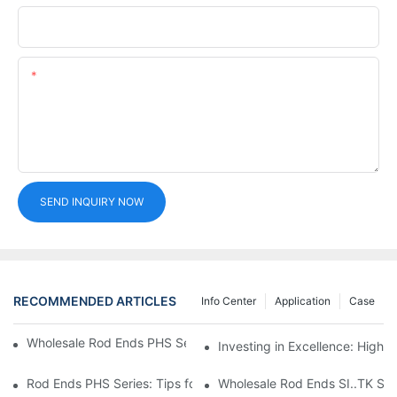
Phone/whatsApp
Content
SEND INQUIRY NOW
RECOMMENDED ARTICLES
Info Center
Application
Case
Wholesale Rod Ends PHS Series: Tips for Sourcing in Bulk
Investing in Excellence: High 
Rod Ends PHS Series: Tips for Bulk Procurement
Wholesale Rod Ends SI..TK Seri