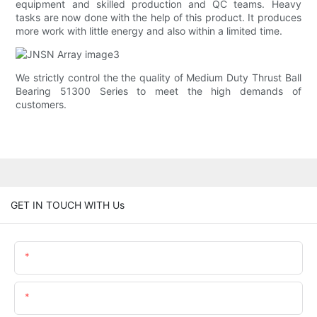
equipment and skilled production and QC teams. Heavy
tasks are now done with the help of this product. It produces
more work with little energy and also within a limited time.
We strictly control the the quality of Medium Duty Thrust Ball
Bearing 51300 Series to meet the high demands of
customers.
GET IN TOUCH WITH Us
Name
Email