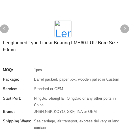
Lengthened Type Linear Bearing LME60-LUU Bore Size
60mm
MOQ:
1pcs
Package:
Barrel packed, paper box, wooden pallet or Custom
Service:
Standard or OEM
Start Port:
NingBo, ShangHai, QingDao or any other ports in
China
Brand:
JNSN,NSK,KOYO, SKF, INA or OEM
Shipping Ways:
Sea carriage, air transport, express delivery or land
carriage