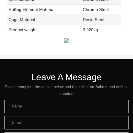
Rolling Element Material:
Chrome Steel
Cage Material:
Resin,Steel
Product weight:
3.920kg
Leave A Message
Please complete the details below and then click on Submit and we'll be
in contact.
Name
Email