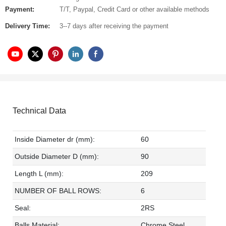
Payment:
T/T, Paypal, Credit Card or other available methods
Delivery Time:
3--7 days after receiving the payment
Technical Data
Inside Diameter dr (mm):
60
Outside Diameter D (mm):
90
Length L (mm):
209
NUMBER OF BALL ROWS:
6
Seal:
2RS
Balls Material:
Chrome Steel