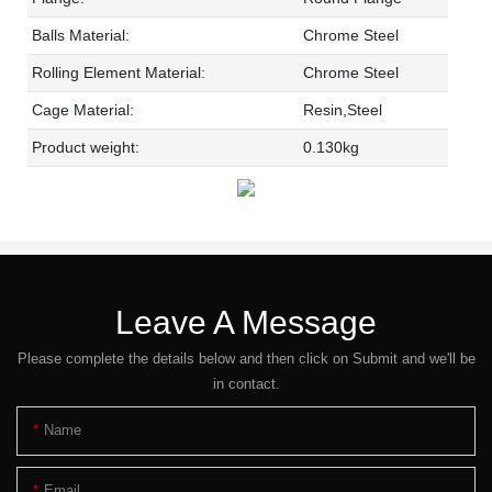
Balls Material:
Chrome Steel
Rolling Element Material:
Chrome Steel
Cage Material:
Resin,Steel
Product weight:
0.130kg
Leave A Message
Please complete the details below and then click on Submit and we'll be
in contact.
Name
Email