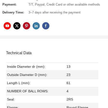
Payment:
T/T, Paypal, Credit Card or other available methods
Delivery Time:
3--7 days after receiving the payment
Technical Data
Inside Diameter dr (mm):
13
Outside Diameter D (mm):
23
Length L (mm):
61
NUMBER OF BALL ROWS:
4
Seal:
2RS
Flange:
Round Flange