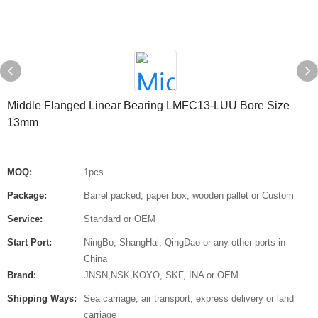
Middle Flanged Linear Bearing LMFC13-LUU Bore Size
13mm
MOQ:
1pcs
Package:
Barrel packed, paper box, wooden pallet or Custom
Service:
Standard or OEM
Start Port:
NingBo, ShangHai, QingDao or any other ports in
China
Brand:
JNSN,NSK,KOYO, SKF, INA or OEM
Shipping Ways:
Sea carriage, air transport, express delivery or land
carriage