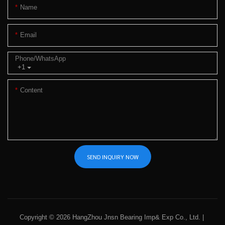
Name
Email
Phone/whatsApp
+1
Content
SEND INQUIRY NOW
Copyright © 2026 HangZhou Jnsn Bearing Imp& Exp Co., Ltd. |