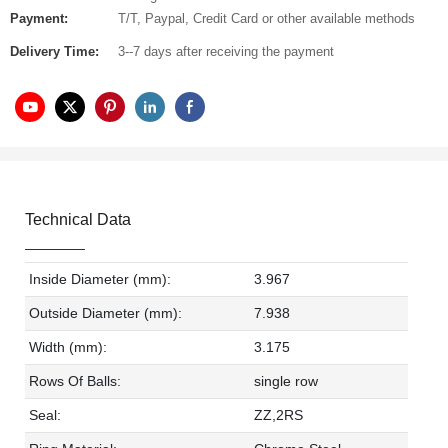
Payment:
T/T, Paypal, Credit Card or other available methods
Delivery Time:
3--7 days after receiving the payment
Technical Data
Inside Diameter (mm):
3.967
Outside Diameter (mm):
7.938
Width (mm):
3.175
Rows Of Balls:
single row
Seal:
ZZ,2RS