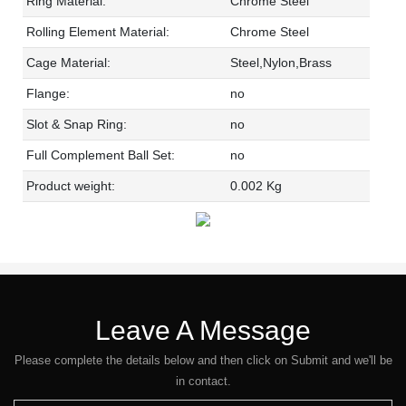
Ring Material:
Chrome Steel
Rolling Element Material:
Chrome Steel
Cage Material:
Steel,Nylon,Brass
Flange:
no
Slot & Snap Ring:
no
Full Complement Ball Set:
no
Product weight:
0.002 Kg
Leave A Message
Please complete the details below and then click on Submit and we'll be
in contact.