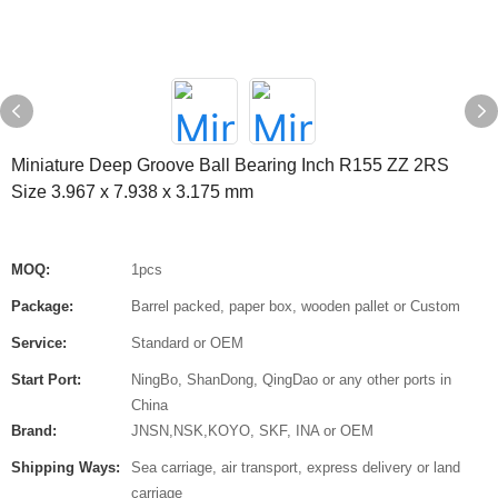
Miniature Deep Groove Ball Bearing Inch R155 ZZ 2RS
Size 3.967 x 7.938 x 3.175 mm
MOQ:
1pcs
Package:
Barrel packed, paper box, wooden pallet or Custom
Service:
Standard or OEM
Start Port:
NingBo, ShanDong, QingDao or any other ports in
China
Brand:
JNSN,NSK,KOYO, SKF, INA or OEM
Shipping Ways:
Sea carriage, air transport, express delivery or land
carriage