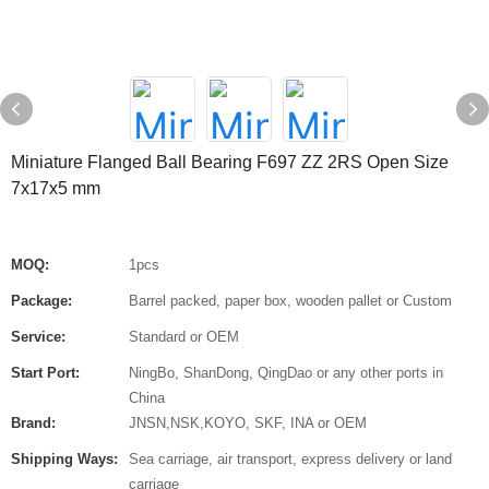
Miniature Flanged Ball Bearing F697 ZZ 2RS Open Size
7x17x5 mm
MOQ:
1pcs
Package:
Barrel packed, paper box, wooden pallet or Custom
Service:
Standard or OEM
Start Port:
NingBo, ShanDong, QingDao or any other ports in
China
Brand:
JNSN,NSK,KOYO, SKF, INA or OEM
Shipping Ways:
Sea carriage, air transport, express delivery or land
carriage