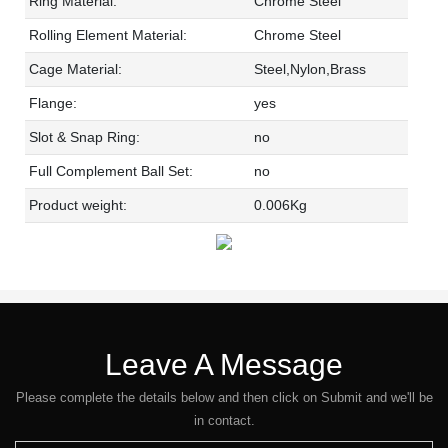
Ring Material:
Chrome Steel
Rolling Element Material:
Chrome Steel
Cage Material:
Steel,Nylon,Brass
Flange:
yes
Slot & Snap Ring:
no
Full Complement Ball Set:
no
Product weight:
0.006Kg
Leave A Message
Please complete the details below and then click on Submit and we'll be
in contact.