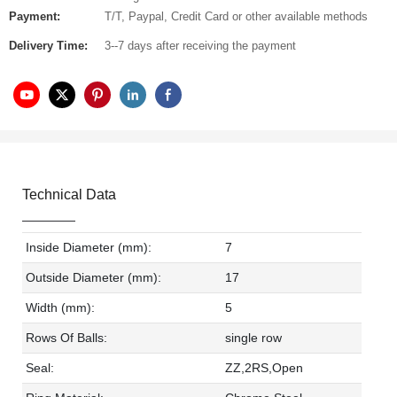
Payment:
T/T, Paypal, Credit Card or other available methods
Delivery Time:
3--7 days after receiving the payment
Technical Data
Inside Diameter (mm):
7
Outside Diameter (mm):
17
Width (mm):
5
Rows Of Balls:
single row
Seal:
ZZ,2RS,Open