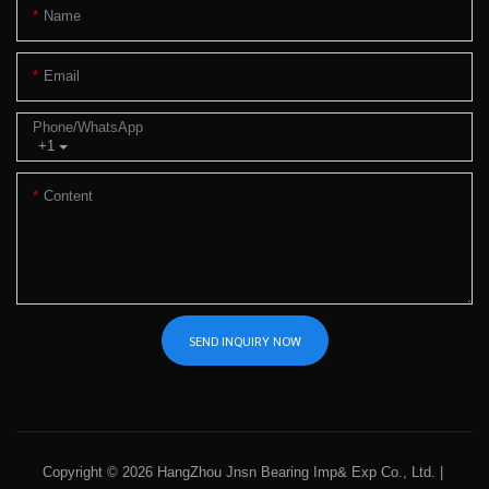
Name
Email
Phone/whatsApp
+1
Content
SEND INQUIRY NOW
Copyright © 2026 HangZhou Jnsn Bearing Imp& Exp Co., Ltd. |