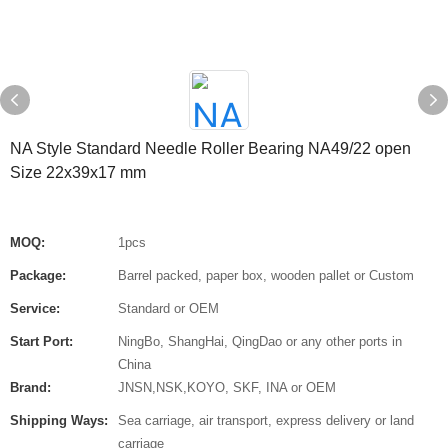
NA Style Standard Needle Roller Bearing NA49/22 open
Size 22x39x17 mm
MOQ:
1pcs
Package:
Barrel packed, paper box, wooden pallet or Custom
Service:
Standard or OEM
Start Port:
NingBo, ShangHai, QingDao or any other ports in
China
Brand:
JNSN,NSK,KOYO, SKF, INA or OEM
Shipping Ways:
Sea carriage, air transport, express delivery or land
carriage