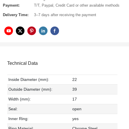
Payment:
T/T, Paypal, Credit Card or other available methods
Delivery Time:
3--7 days after receiving the payment
Technical Data
Inside Diameter (mm):
22
Outside Diameter (mm):
39
Width (mm):
17
Seal:
open
Inner Ring:
yes
Ring Material:
Chrome Steel