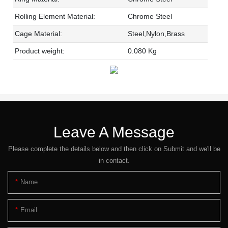
Rolling Element Material:
Chrome Steel
Cage Material:
Steel,Nylon,Brass
Product weight:
0.080 Kg
Leave A Message
Please complete the details below and then click on Submit and we'll be
in contact.
Name
Email