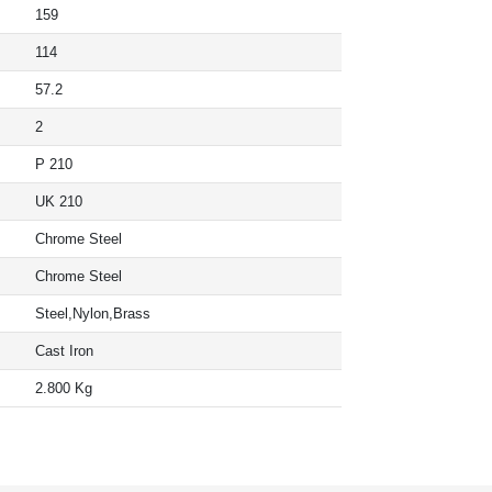
159
114
57.2
2
P 210
UK 210
Chrome Steel
Chrome Steel
Steel,Nylon,Brass
Cast Iron
2.800 Kg