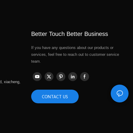
Better Touch Better Business
If you have any questions about our products or
services, feel free to reach out to customer service
team.
d, xiacheng,
CONTACT US