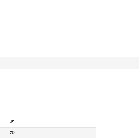
45
206