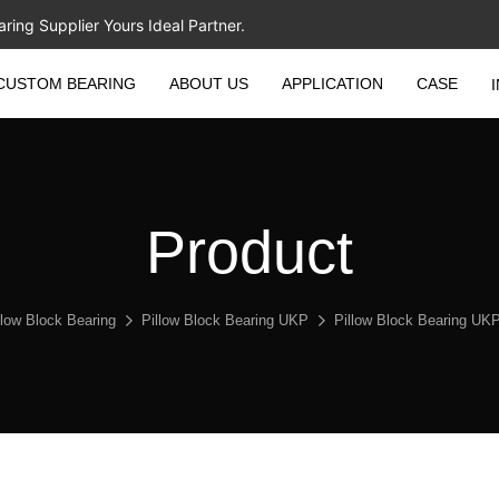
ing Supplier Yours Ideal Partner.
CUSTOM BEARING
ABOUT US
APPLICATION
CASE
Product
llow Block Bearing
Pillow Block Bearing UKP
Pillow Block Bearing U