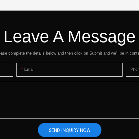
Leave A Message
ease complete the details below and then click on Submit and we'll be in conta
Email
Pho
SEND INQUIRY NOW