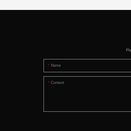
Pl
Name
Content