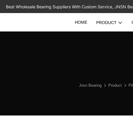
Best Wholesale Bearing Suppliers With Custom Service, JNSN Bear
HOME
PRODUCT
Jnsn Bearing
Product
Pi