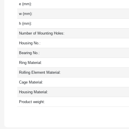
e (mm):
w (mm):
h (mm):
Number of Mounting Holes:
Housing No.:
Bearing No.:
Ring Material:
Rolling Element Material:
Cage Material:
Housing Material:
Product weight: