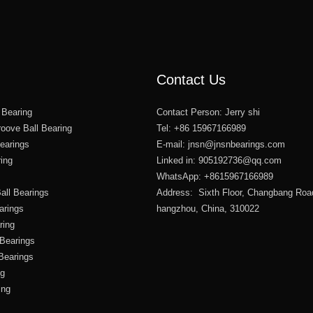
Contact Us
 Bearing
Contact Person: Jerry shi
oove Ball Bearing
Tel: +86 15967166989
Bearings
E-mail:
jnsn@jnsnbearings.com
ring
Linked in: 905192736@qq.com
WhatsApp: +8615967166989
all Bearings
Address: Sixth Floor, Changbang Roa
arings
hangzhou, China, 310022
ring
 Bearings
 Bearings
ng
ing