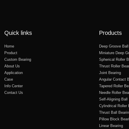
Quick links
Products
Home
Deep Groove Ball
Product
Miniature Deep Gr
Custom Bearing
Spherical Roller 
About Us
Thrust Roller Bea
Application
Joint Bearing
Case
Angular Contact B
Info Center
Tapered Roller Be
Contact Us
Needle Roller Bea
Self-Aligning Ball
Cylindrical Roller
Thrust Ball Beari
Pillow Block Bear
Linear Bearing