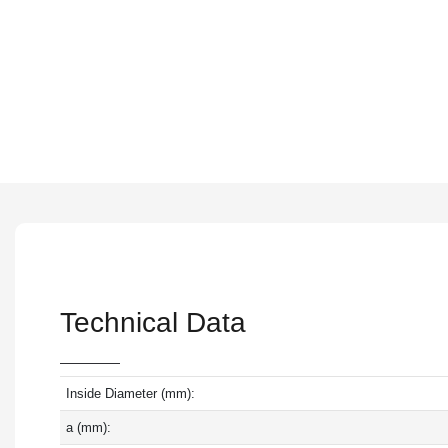
Technical Data
Inside Diameter (mm):
a (mm):