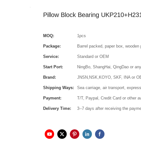
Pillow Block Bearing UKP210+H23
MOQ:
1pcs
Package:
Barrel packed, paper box, wooden 
Service:
Standard or OEM
Start Port:
NingBo, ShangHai, QingDao or any 
Brand:
JNSN,NSK,KOYO, SKF, INA or 
Shipping Ways:
Sea carriage, air transport, express
Payment:
T/T, Paypal, Credit Card or other 
Delivery Time:
3--7 days after receiving the paym