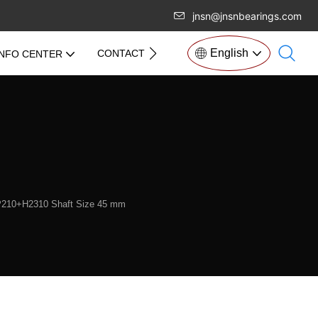
jnsn@jnsnbearings.com
English
CONTACT US
INFO CENTER
KP210+H2310 Shaft Size 45 mm