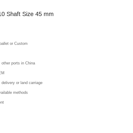
10 Shaft Size 45 mm
pallet or Custom
other ports in China
OEM
 delivery or land carriage
available methods
ent