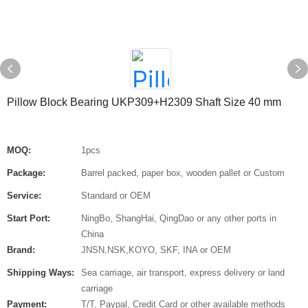
Pillow Block Bearing UKP309+H2309 Shaft Size 40 mm
MOQ:
1pcs
Package:
Barrel packed, paper box, wooden pallet or Custom
Service:
Standard or OEM
Start Port:
NingBo, ShangHai, QingDao or any other ports in
China
Brand:
JNSN,NSK,KOYO, SKF, INA or OEM
Shipping Ways:
Sea carriage, air transport, express delivery or land
carriage
Payment:
T/T, Paypal, Credit Card or other available methods