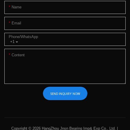
Name
Email
Phone/whatsApp
+1
Content
SEND INQUIRY NOW
Copyright © 2026 HangZhou Jnsn Bearing Imp& Exp Co., Ltd. |