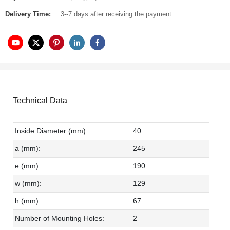
Delivery Time:
3--7 days after receiving the payment
Technical Data
Inside Diameter (mm):
40
a (mm):
245
e (mm):
190
w (mm):
129
h (mm):
67
Number of Mounting Holes:
2