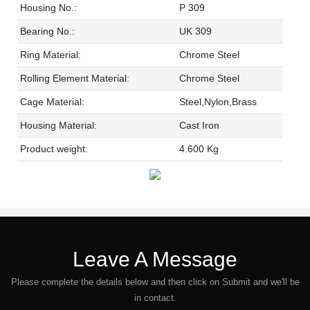
Housing No.:
P 309
Bearing No.:
UK 309
Ring Material:
Chrome Steel
Rolling Element Material:
Chrome Steel
Cage Material:
Steel,Nylon,Brass
Housing Material:
Cast Iron
Product weight:
4.600 Kg
Leave A Message
Please complete the details below and then click on Submit and we'll be
in contact.