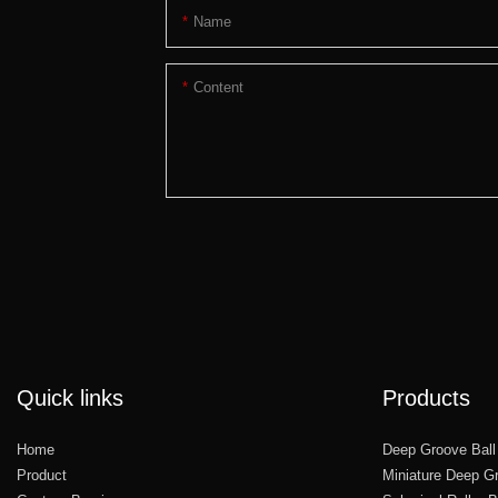
Name
Content
Quick links
Products
Home
Deep Groove Ball
Product
Miniature Deep Gr