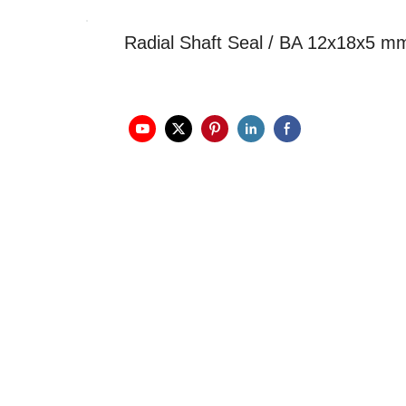
Radial Shaft Seal / BA 12x18x5 m