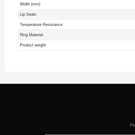
Width (mm):
Lip Seals:
Temperature Resistance:
Ring Material:
Product weight:
Pl