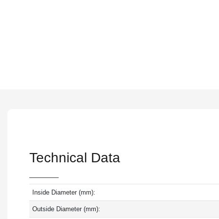
Technical Data
Inside Diameter (mm):
Outside Diameter (mm):