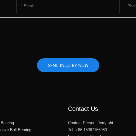
Email
Pho
SEND INQUIRY NOW
Contact Us
 Bearing
Contact Person: Jerry shi
oove Ball Bearing
Tel: +86 15967166989