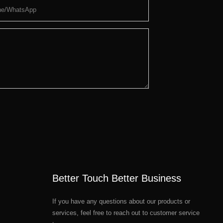
ne/whatsApp
Better Touch Better Business
If you have any questions about our products or
services, feel free to reach out to customer service