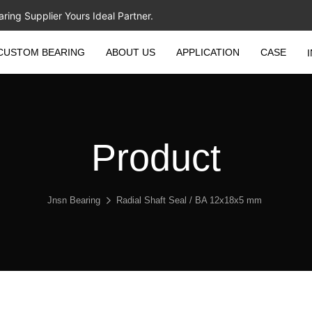
ing Supplier Yours Ideal Partner.
CUSTOM BEARING
ABOUT US
APPLICATION
CASE
Product
Jnsn Bearing
Radial Shaft Seal / BA 12x18x5 mm