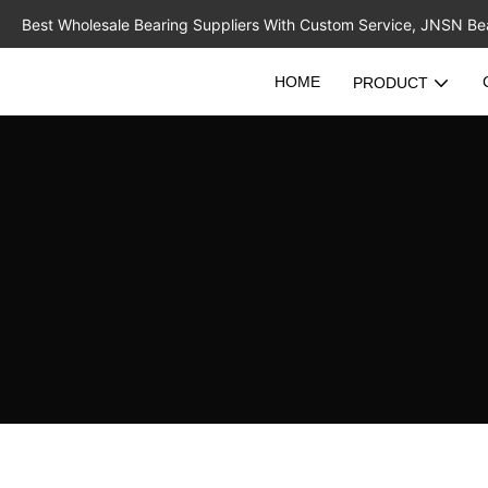
Best Wholesale Bearing Suppliers With Custom Service, JNSN Bear
HOME
PRODUCT