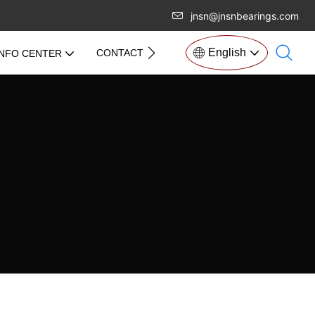
jnsn@jnsnbearings.com
English
CONTACT US
INFO CENTER