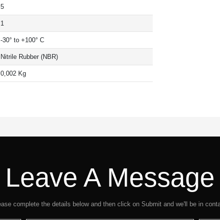
5
1
-30° to +100° C
Nitrile Rubber (NBR)
0,002 Kg
Leave A Message
ease complete the details below and then click on Submit and we'll be in conta