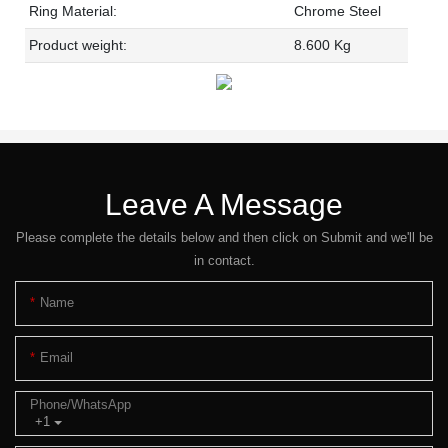
Ring Material:
Chrome Steel
Product weight:
8.600 Kg
Leave A Message
Please complete the details below and then click on Submit and we'll be
in contact.
Name
Email
Phone/whatsApp
+1