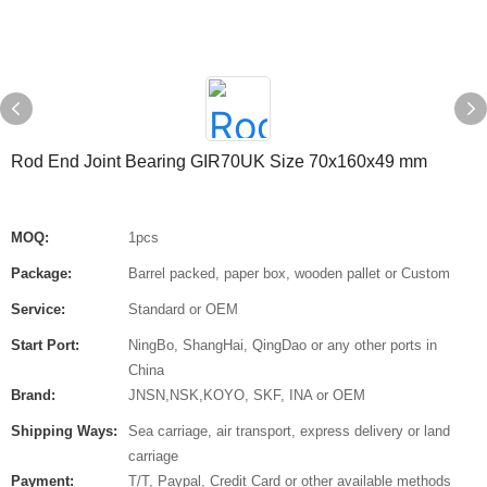
Rod End Joint Bearing GIR70UK Size 70x160x49 mm
MOQ:
1pcs
Package:
Barrel packed, paper box, wooden pallet or Custom
Service:
Standard or OEM
Start Port:
NingBo, ShangHai, QingDao or any other ports in
China
Brand:
JNSN,NSK,KOYO, SKF, INA or OEM
Shipping Ways:
Sea carriage, air transport, express delivery or land
carriage
Payment:
T/T, Paypal, Credit Card or other available methods