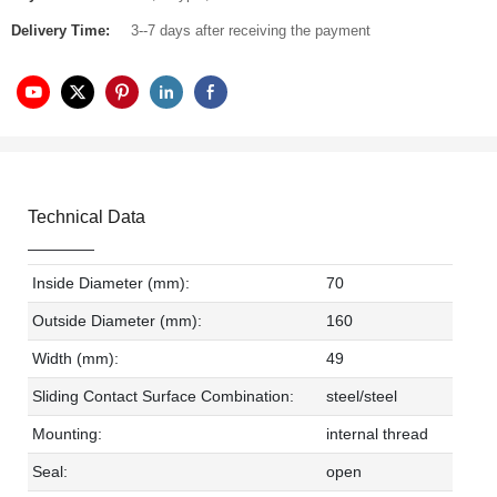
Delivery Time:
3--7 days after receiving the payment
Technical Data
Inside Diameter (mm):
70
Outside Diameter (mm):
160
Width (mm):
49
Sliding Contact Surface Combination:
steel/steel
Mounting:
internal thread
Seal:
open