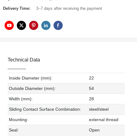
Delivery Time:
3--7 days after receiving the payment
Technical Data
Inside Diameter (mm):
22
Outside Diameter (mm):
54
Width (mm):
28
Sliding Contact Surface Combination:
steel/steel
Mounting:
external thread
Seal:
Open