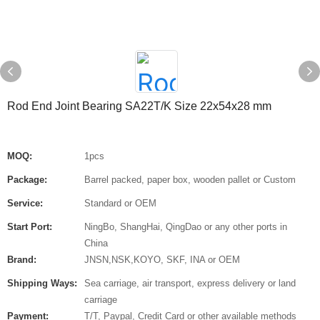
Rod End Joint Bearing SA22T/K Size 22x54x28 mm
MOQ:
1pcs
Package:
Barrel packed, paper box, wooden pallet or Custom
Service:
Standard or OEM
Start Port:
NingBo, ShangHai, QingDao or any other ports in
China
Brand:
JNSN,NSK,KOYO, SKF, INA or OEM
Shipping Ways:
Sea carriage, air transport, express delivery or land
carriage
Payment:
T/T, Paypal, Credit Card or other available methods