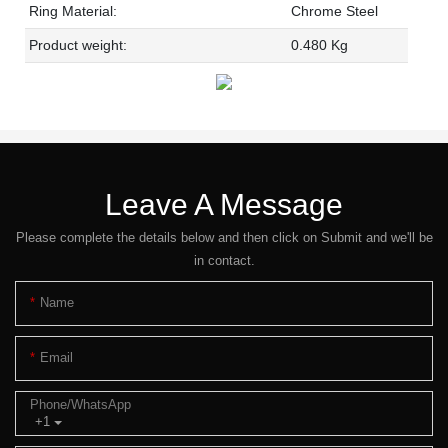
Ring Material:
Chrome Steel
Product weight:
0.480 Kg
Leave A Message
Please complete the details below and then click on Submit and we'll be
in contact.
Name
Email
Phone/whatsApp
+1