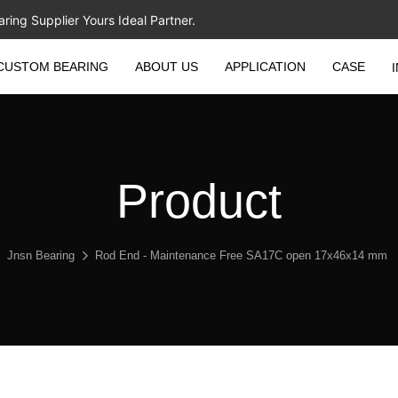
ing Supplier Yours Ideal Partner.
CUSTOM BEARING
ABOUT US
APPLICATION
CASE
Product
Jnsn Bearing
Rod End - Maintenance Free SA17C open 17x46x14 mm