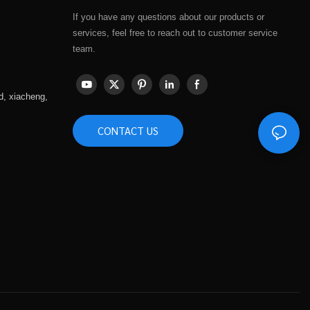
If you have any questions about our products or
services, feel free to reach out to customer service
team.
d, xiacheng,
CONTACT US