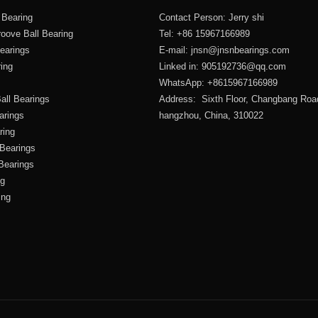
 Bearing
Contact Person: Jerry shi
oove Ball Bearing
Tel: +86 15967166989
Bearings
E-mail:
jnsn@jnsnbearings.com
ring
Linked in: 905192736@qq.com
WhatsApp: +8615967166989
all Bearings
Address: Sixth Floor, Changbang Roa
arings
hangzhou, China, 310022
ring
 Bearings
 Bearings
ng
ing