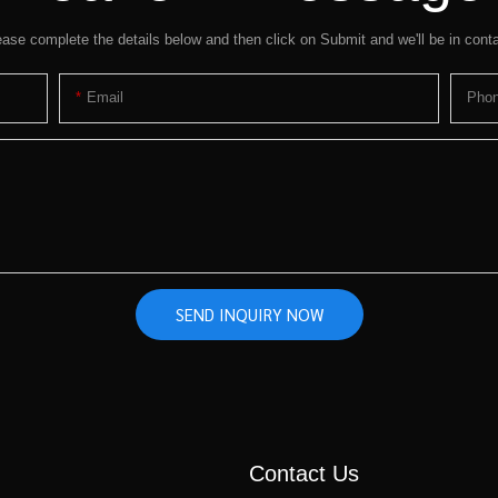
ease complete the details below and then click on Submit and we'll be in conta
Email
Pho
SEND INQUIRY NOW
Contact Us