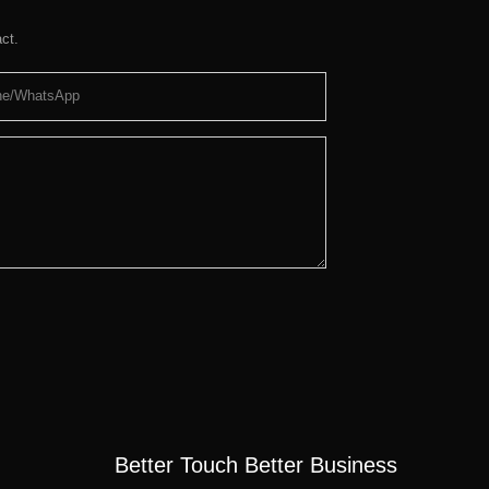
ct.
ne/whatsApp
Better Touch Better Business