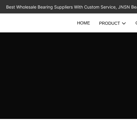
Best Wholesale Bearing Suppliers With Custom Service, JNSN Bear
HOME
PRODUCT