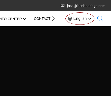
jnsn@jnsnbearings.com
English
CONTACT US
INFO CENTER