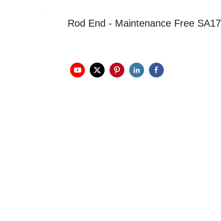
Rod End - Maintenance Free SA1