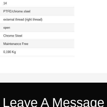
14
PTFE/chrome steel
external thread (right thread)
open
Chrome Steel
Maintenance Free
0,190 Kg
Leave A Message