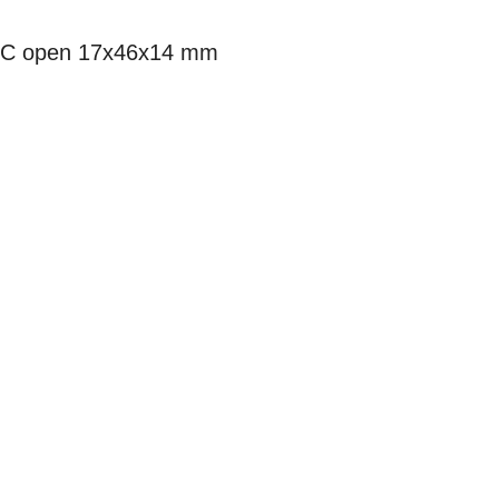
7C open 17x46x14 mm