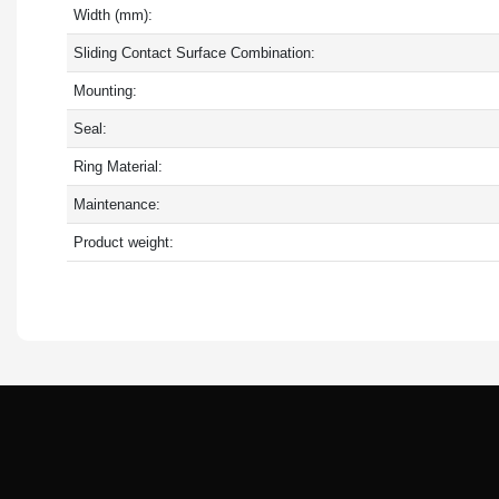
Width (mm):
Sliding Contact Surface Combination:
Mounting:
Seal:
Ring Material:
Maintenance:
Product weight: