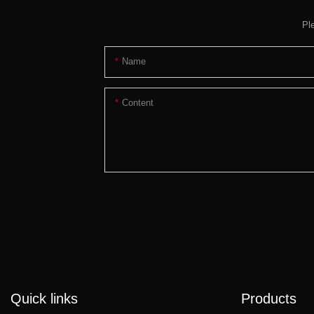
Pl
Name
Content
Quick links
Products