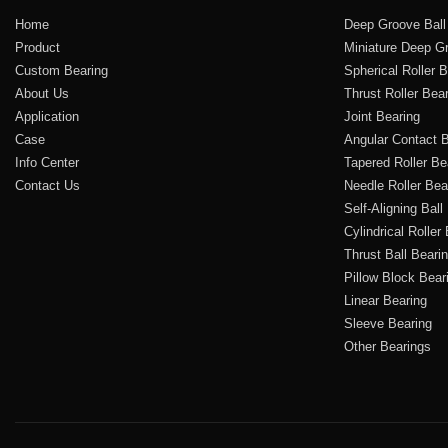
Home
Deep Groove Ball
Product
Miniature Deep Gr
Custom Bearing
Spherical Roller 
About Us
Thrust Roller Bea
Application
Joint Bearing
Case
Angular Contact B
Info Center
Tapered Roller Be
Contact Us
Needle Roller Bea
Self-Aligning Ball
Cylindrical Roller
Thrust Ball Beari
Pillow Block Bear
Linear Bearing
Sleeve Bearing
Other Bearings