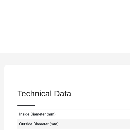
Technical Data
Inside Diameter (mm):
Outside Diameter (mm):