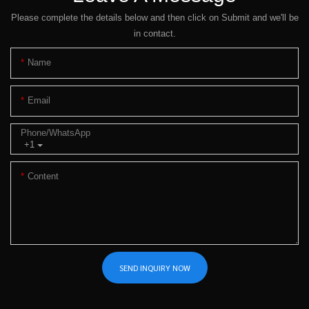
Please complete the details below and then click on Submit and we'll be
in contact.
Name
Email
Phone/whatsApp
+1
Content
SEND INQUIRY NOW