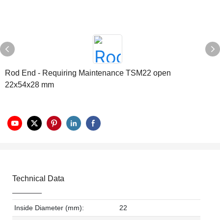
Rod End - Requiring Maintenance TSM22 open
22x54x28 mm
Technical Data
Inside Diameter (mm):
22