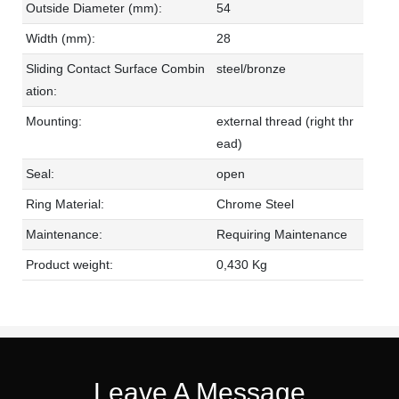
Outside Diameter (mm):
54
Width (mm):
28
Sliding Contact Surface Combin
steel/bronze
ation:
Mounting:
external thread (right thr
ead)
Seal:
open
Ring Material:
Chrome Steel
Maintenance:
Requiring Maintenance
Product weight:
0,430 Kg
Leave A Message