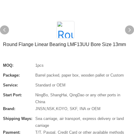
Round Flange Linear Bearing LMF13UU Bore Size 13mm
MOQ:
1pcs
Package:
Barrel packed, paper box, wooden pallet or Custom
Service:
Standard or OEM
Start Port:
NingBo, ShangHai, QingDao or any other ports in
China
Brand:
JNSN,NSK,KOYO, SKF, INA or OEM
Shipping Ways:
Sea carriage, air transport, express delivery or land
carriage
Payment:
T/T, Paypal, Credit Card or other available methods