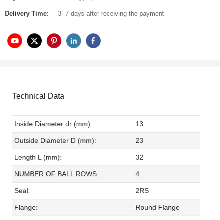
Delivery Time:
3--7 days after receiving the payment
Technical Data
Inside Diameter dr (mm):
13
Outside Diameter D (mm):
23
Length L (mm):
32
NUMBER OF BALL ROWS:
4
Seal:
2RS
Flange:
Round Flange