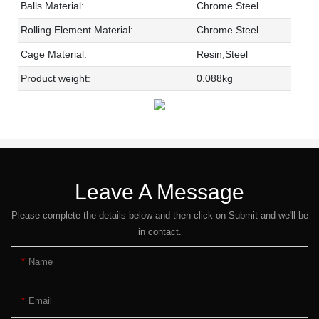
Balls Material:
Chrome Steel
Rolling Element Material:
Chrome Steel
Cage Material:
Resin,Steel
Product weight:
0.088kg
Leave A Message
Please complete the details below and then click on Submit and we'll be
in contact.
Name
Email