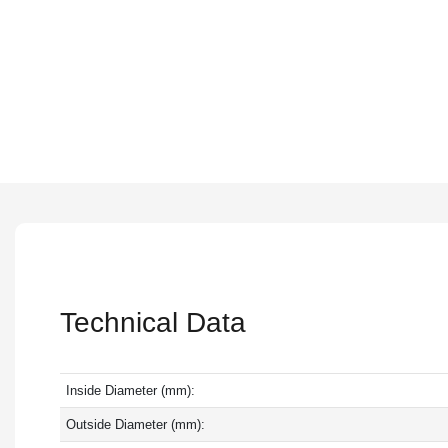
Technical Data
Inside Diameter (mm):
Outside Diameter (mm):