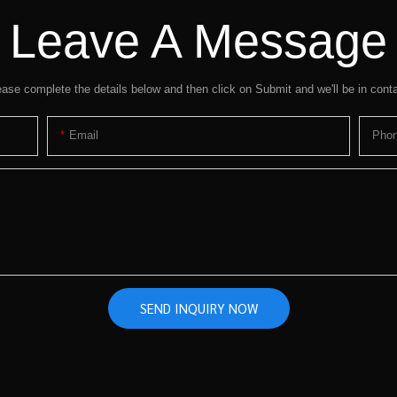
Leave A Message
ease complete the details below and then click on Submit and we'll be in conta
Email
Pho
SEND INQUIRY NOW