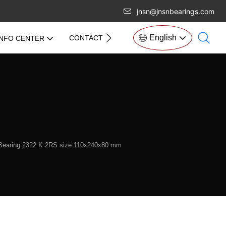
jnsn@jnsnbearings.com
English
CONTACT US
INFO CENTER
l Bearing 2322 K 2RS size 110x240x80 mm