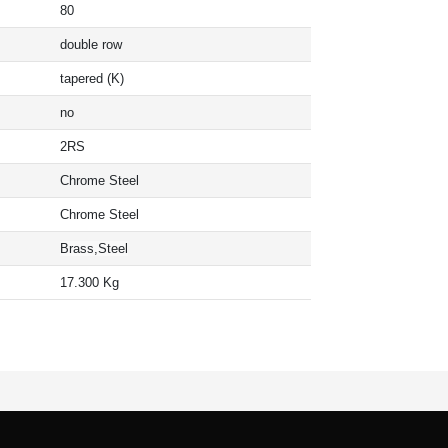
80
double row
tapered (K)
no
2RS
Chrome Steel
Chrome Steel
Brass,Steel
17.300 Kg