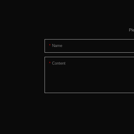
Pl
Name
Content