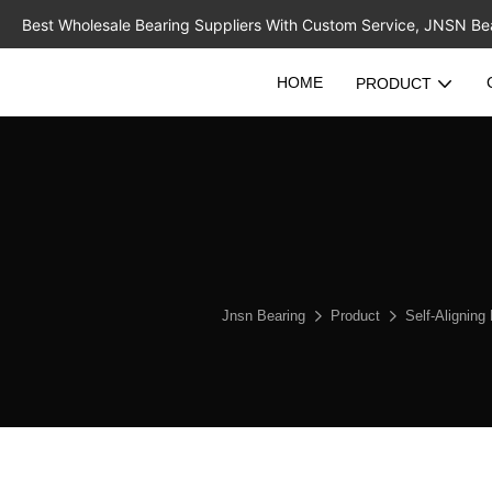
Best Wholesale Bearing Suppliers With Custom Service, JNSN Bear
HOME
PRODUCT
Jnsn Bearing
Product
Self-Aligning