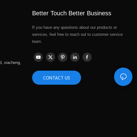
Better Touch Better Business
If you have any questions about our products or
services, feel free to reach out to customer service
team.
d, xiacheng,
CONTACT US