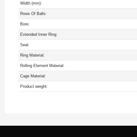
Width (mm):
Rows Of Balls:
Bore:
Extended Inner Ring:
Seal:
Ring Material:
Rolling Element Material:
Cage Material:
Product weight: