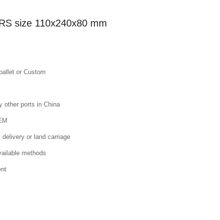
K 2RS size 110x240x80 mm
pallet or Custom
other ports in China
OEM
 delivery or land carriage
available methods
ent