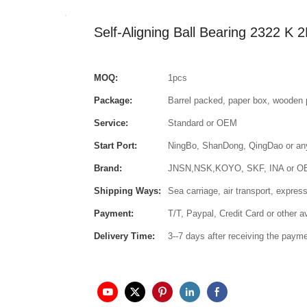
Self-Aligning Ball Bearing 2322 
MOQ:
1pcs
Package:
Barrel packed, paper box, wooden 
Service:
Standard or OEM
Start Port:
NingBo, ShanDong, QingDao or any 
Brand:
JNSN,NSK,KOYO, SKF, INA or 
Shipping Ways:
Sea carriage, air transport, express
Payment:
T/T, Paypal, Credit Card or other 
Delivery Time:
3--7 days after receiving the paym