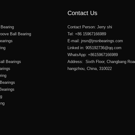
Contact Us
 Bearing
Contact Person: Jerry shi
oove Ball Bearing
Tel: +86 15967166989
Bearings
E-mail:
jnsn@jnsnbearings.com
ring
Linked in: 905192736@qq.com
WhatsApp: +8615967166989
all Bearings
Address: Sixth Floor, Changbang Roa
arings
hangzhou, China, 310022
ring
 Bearings
 Bearings
ng
ing