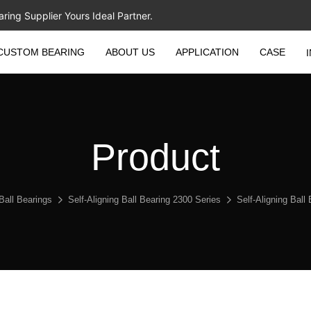
ing Supplier Yours Ideal Partner.
CUSTOM BEARING
ABOUT US
APPLICATION
CASE
Product
 Ball Bearings
Self-Aligning Ball Bearing 2300 Series
Self-Aligning Bal