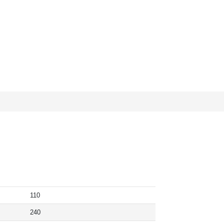
110
240