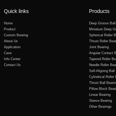
Quick links
Products
Home
Deep Groove Ball
Product
Miniature Deep Gr
Custom Bearing
Spherical Roller 
About Us
Thrust Roller Bea
Application
Joint Bearing
Case
Angular Contact B
Info Center
Tapered Roller Be
Contact Us
Needle Roller Bea
Self-Aligning Ball
Cylindrical Roller
Thrust Ball Beari
Pillow Block Bear
Linear Bearing
Sleeve Bearing
Other Bearings