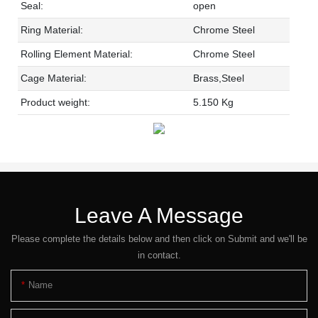
Seal:
open
Ring Material:
Chrome Steel
Rolling Element Material:
Chrome Steel
Cage Material:
Brass,Steel
Product weight:
5.150 Kg
Leave A Message
Please complete the details below and then click on Submit and we'll be
in contact.
Name