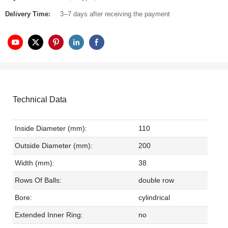
Delivery Time:
3--7 days after receiving the payment
Technical Data
Inside Diameter (mm):
110
Outside Diameter (mm):
200
Width (mm):
38
Rows Of Balls:
double row
Bore:
cylindrical
Extended Inner Ring:
no