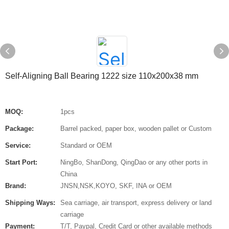
Self-Aligning Ball Bearing 1222 size 110x200x38 mm
MOQ:
1pcs
Package:
Barrel packed, paper box, wooden pallet or Custom
Service:
Standard or OEM
Start Port:
NingBo, ShanDong, QingDao or any other ports in
China
Brand:
JNSN,NSK,KOYO, SKF, INA or OEM
Shipping Ways:
Sea carriage, air transport, express delivery or land
carriage
Payment:
T/T, Paypal, Credit Card or other available methods