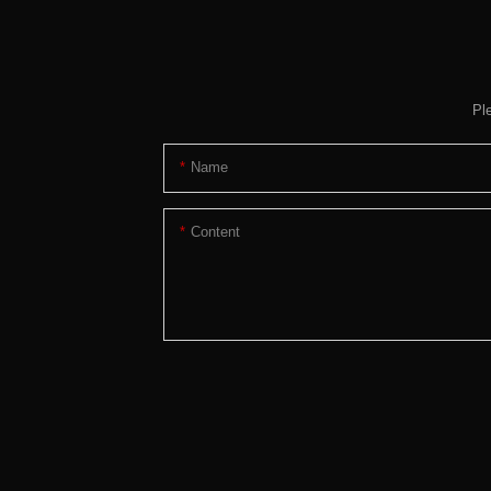
Pl
Name
Content