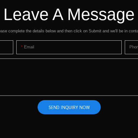
Leave A Message
ease complete the details below and then click on Submit and we'll be in conta
Email
Pho
SEND INQUIRY NOW