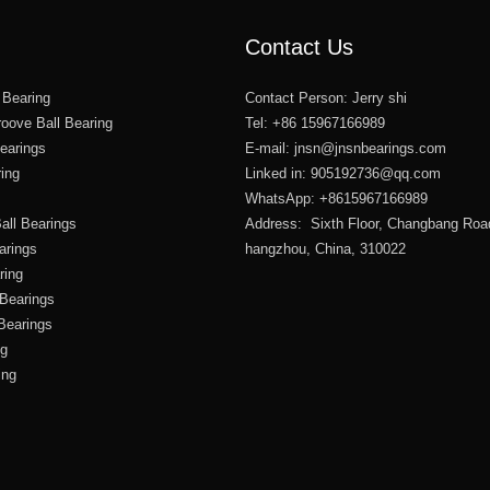
Contact Us
 Bearing
Contact Person: Jerry shi
oove Ball Bearing
Tel: +86 15967166989
Bearings
E-mail:
jnsn@jnsnbearings.com
ring
Linked in: 905192736@qq.com
WhatsApp: +8615967166989
all Bearings
Address: Sixth Floor, Changbang Roa
arings
hangzhou, China, 310022
ring
 Bearings
 Bearings
ng
ing