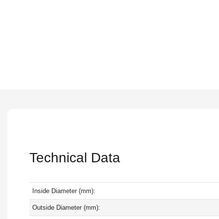
Technical Data
Inside Diameter (mm):
Outside Diameter (mm):