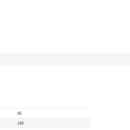
65
140