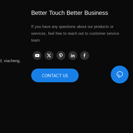
Better Touch Better Business
If you have any questions about our products or
services, feel free to reach out to customer service
team.
d, xiacheng,
CONTACT US