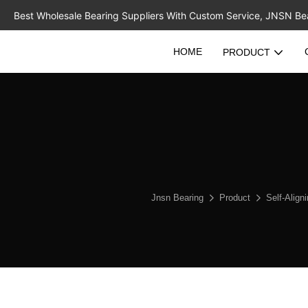
Best Wholesale Bearing Suppliers With Custom Service, JNSN Bear
HOME
PRODUCT
Jnsn Bearing
Product
Self-Align