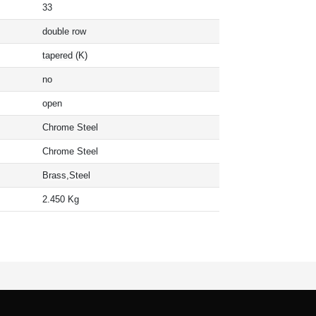
33
double row
tapered (K)
no
open
Chrome Steel
Chrome Steel
Brass,Steel
2.450 Kg