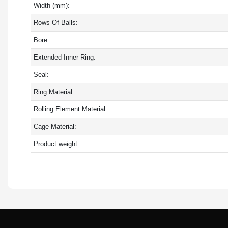
Width (mm):
Rows Of Balls:
Bore:
Extended Inner Ring:
Seal:
Ring Material:
Rolling Element Material:
Cage Material:
Product weight: