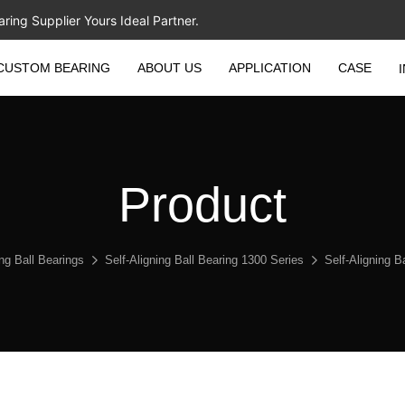
ing Supplier Yours Ideal Partner.
CUSTOM BEARING
ABOUT US
APPLICATION
CASE
Product
ing Ball Bearings
Self-Aligning Ball Bearing 1300 Series
Self-Aligning 