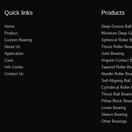
Quick links
Products
Home
Deep Groove Ball
Product
Miniature Deep Gr
Custom Bearing
Spherical Roller 
About Us
Thrust Roller Bea
Application
Joint Bearing
Case
Angular Contact B
Info Center
Tapered Roller Be
Contact Us
Needle Roller Bea
Self-Aligning Ball
Cylindrical Roller
Thrust Ball Beari
Pillow Block Bear
Linear Bearing
Sleeve Bearing
Other Bearings