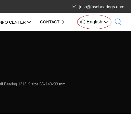
jnsn@jnsnbearings.com
English
CONTACT US
INFO CENTER
Ball Bearing 1313 K size 65x140x33 mm