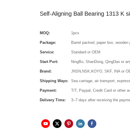
Self-Aligning Ball Bearing 1313 K
MOQ:
1pcs
Package:
Barrel packed, paper box, wooden 
Service:
Standard or OEM
Start Port:
NingBo, ShanDong, QingDao or any 
Brand:
JNSN,NSK,KOYO, SKF, INA or 
Shipping Ways:
Sea carriage, air transport, express
Payment:
T/T, Paypal, Credit Card or other 
Delivery Time:
3--7 days after receiving the paym