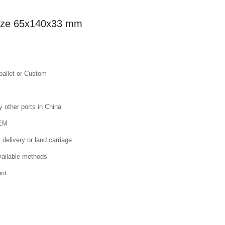
 size 65x140x33 mm
pallet or Custom
other ports in China
OEM
 delivery or land carriage
available methods
ent