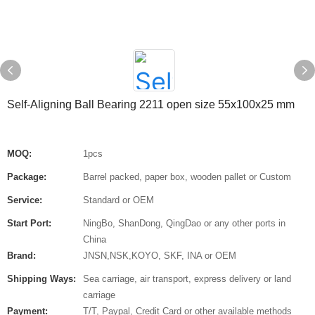
Self-Aligning Ball Bearing 2211 open size 55x100x25 mm
MOQ:
1pcs
Package:
Barrel packed, paper box, wooden pallet or Custom
Service:
Standard or OEM
Start Port:
NingBo, ShanDong, QingDao or any other ports in
China
Brand:
JNSN,NSK,KOYO, SKF, INA or OEM
Shipping Ways:
Sea carriage, air transport, express delivery or land
carriage
Payment:
T/T, Paypal, Credit Card or other available methods