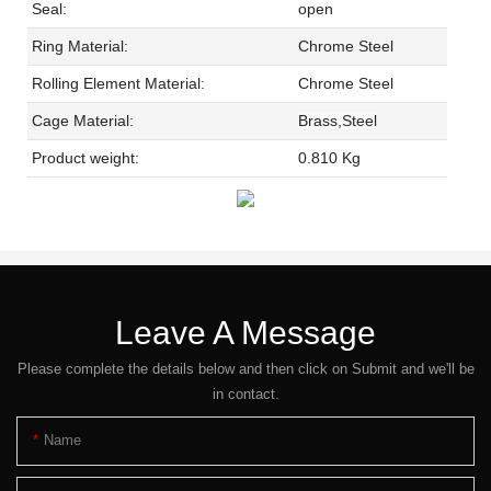
Seal:
open
Ring Material:
Chrome Steel
Rolling Element Material:
Chrome Steel
Cage Material:
Brass,Steel
Product weight:
0.810 Kg
Leave A Message
Please complete the details below and then click on Submit and we'll be
in contact.
Name