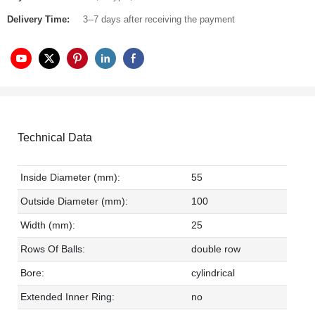
Delivery Time:
3--7 days after receiving the payment
Technical Data
Inside Diameter (mm):
55
Outside Diameter (mm):
100
Width (mm):
25
Rows Of Balls:
double row
Bore:
cylindrical
Extended Inner Ring:
no