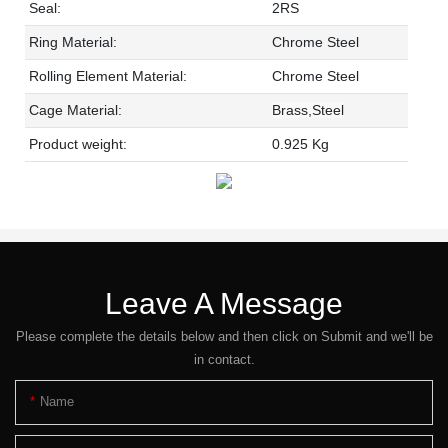
Seal:
2RS
Ring Material:
Chrome Steel
Rolling Element Material:
Chrome Steel
Cage Material:
Brass,Steel
Product weight:
0.925 Kg
Leave A Message
Please complete the details below and then click on Submit and we'll be
in contact.
Name