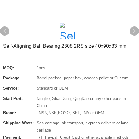
Self-Aligning Ball Bearing 2308 2RS size 40x90x33 mm
MOQ:
1pcs
Package:
Barrel packed, paper box, wooden pallet or Custom
Service:
Standard or OEM
Start Port:
NingBo, ShanDong, QingDao or any other ports in
China
Brand:
JNSN,NSK,KOYO, SKF, INA or OEM
Shipping Ways:
Sea carriage, air transport, express delivery or land
carriage
Payment:
T/T, Paypal, Credit Card or other available methods