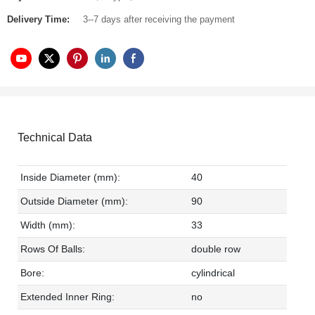
Delivery Time:
3--7 days after receiving the payment
Technical Data
Inside Diameter (mm):
40
Outside Diameter (mm):
90
Width (mm):
33
Rows Of Balls:
double row
Bore:
cylindrical
Extended Inner Ring:
no