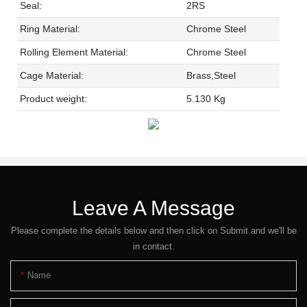
Seal:
2RS
Ring Material:
Chrome Steel
Rolling Element Material:
Chrome Steel
Cage Material:
Brass,Steel
Product weight:
5.130 Kg
Leave A Message
Please complete the details below and then click on Submit and we'll be
in contact.
Name