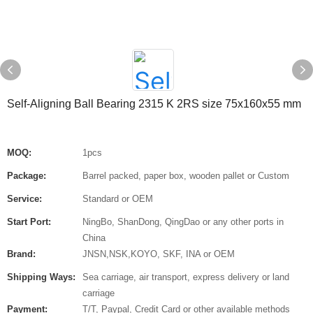
Self-Aligning Ball Bearing 2315 K 2RS size 75x160x55 mm
MOQ:
1pcs
Package:
Barrel packed, paper box, wooden pallet or Custom
Service:
Standard or OEM
Start Port:
NingBo, ShanDong, QingDao or any other ports in
China
Brand:
JNSN,NSK,KOYO, SKF, INA or OEM
Shipping Ways:
Sea carriage, air transport, express delivery or land
carriage
Payment:
T/T, Paypal, Credit Card or other available methods