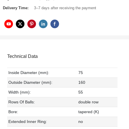
Delivery Time:
3--7 days after receiving the payment
Technical Data
Inside Diameter (mm):
75
Outside Diameter (mm):
160
Width (mm):
55
Rows Of Balls:
double row
Bore:
tapered (K)
Extended Inner Ring:
no