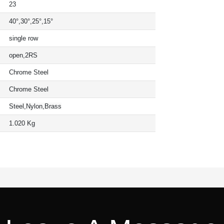
23
40°,30°,25°,15°
single row
open,2RS
Chrome Steel
Chrome Steel
Steel,Nylon,Brass
1.020 Kg