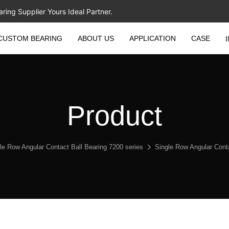
ing Supplier Yours Ideal Partner.
CUSTOM BEARING
ABOUT US
APPLICATION
CASE
Product
le Row Angular Contact Ball Bearing 7200 series
Single Row Angular Con