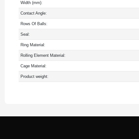
Width (mm):
Contact Angle:
Rows Of Balls:
Seal:
Ring Material:
Rolling Element Material:
Cage Material:
Product weight: