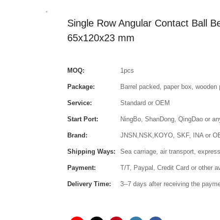
Single Row Angular Contact Ball 
65x120x23 mm
MOQ:
1pcs
Package:
Barrel packed, paper box, wooden 
Service:
Standard or OEM
Start Port:
NingBo, ShanDong, QingDao or any 
Brand:
JNSN,NSK,KOYO, SKF, INA or 
Shipping Ways:
Sea carriage, air transport, express
Payment:
T/T, Paypal, Credit Card or other 
Delivery Time:
3--7 days after receiving the paym