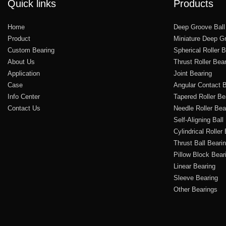
Quick links
Products
Home
Deep Groove Ball
Product
Miniature Deep Gr
Custom Bearing
Spherical Roller 
About Us
Thrust Roller Bea
Application
Joint Bearing
Case
Angular Contact B
Info Center
Tapered Roller Be
Contact Us
Needle Roller Bea
Self-Aligning Ball
Cylindrical Roller
Thrust Ball Beari
Pillow Block Bear
Linear Bearing
Sleeve Bearing
Other Bearings