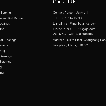
Contact Us
 Bearing
Contact Person: Jerry shi
oove Ball Bearing
Tel: +86 15967166989
Bearings
E-mail:
jnsn@jnsnbearings.com
ring
Linked in: 905192736@qq.com
WhatsApp: +8615967166989
all Bearings
Address: Sixth Floor, Changbang Roa
arings
hangzhou, China, 310022
ring
 Bearings
 Bearings
ng
ing