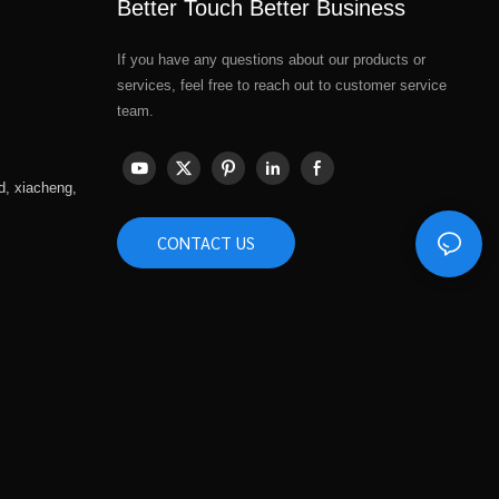
Better Touch Better Business
If you have any questions about our products or
services, feel free to reach out to customer service
team.
d, xiacheng,
CONTACT US