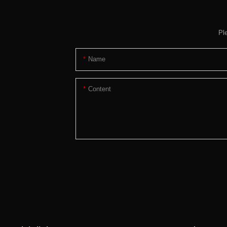
Pl
Name
Content