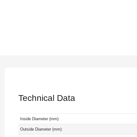
Technical Data
Inside Diameter (mm):
Outside Diameter (mm):