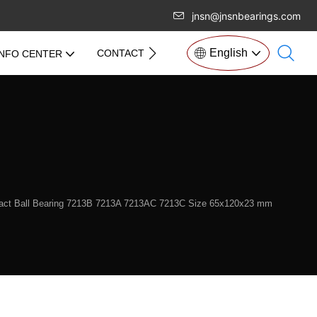
jnsn@jnsnbearings.com
English
CONTACT US
INFO CENTER
tact Ball Bearing 7213B 7213A 7213AC 7213C Size 65x120x23 mm