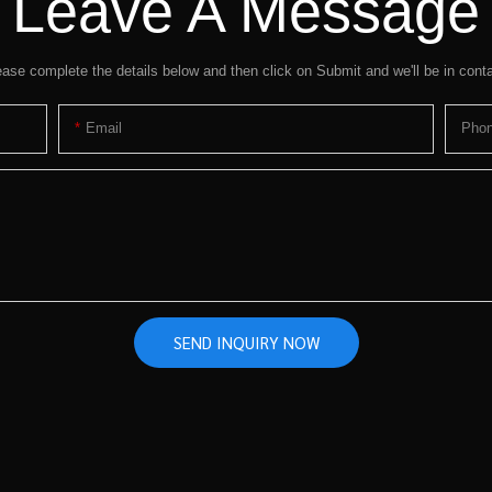
Leave A Message
ease complete the details below and then click on Submit and we'll be in conta
Email
Pho
SEND INQUIRY NOW