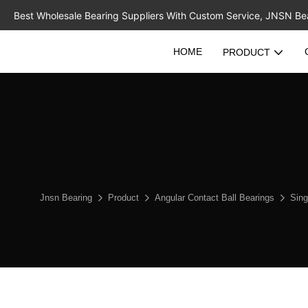
Best Wholesale Bearing Suppliers With Custom Service, JNSN Bear
HOME
PRODUCT
Jnsn Bearing
Product
Angular Contact Ball Bearings
Sing