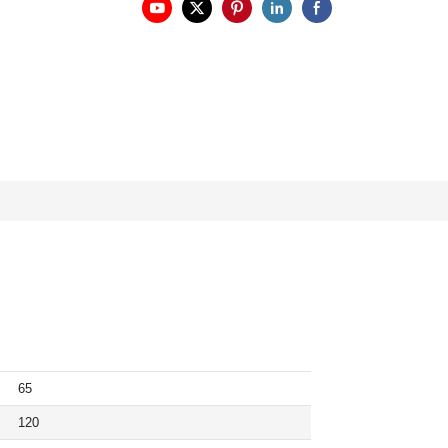
65
120