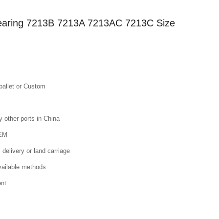
Bearing 7213B 7213A 7213AC 7213C Size
pallet or Custom
other ports in China
OEM
 delivery or land carriage
available methods
ent