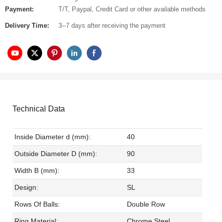
Payment:
T/T, Paypal, Credit Card or other available methods
Delivery Time:
3--7 days after receiving the payment
Technical Data
Inside Diameter d (mm):
40
Outside Diameter D (mm):
90
Width B (mm):
33
Design:
SL
Rows Of Balls:
Double Row
Ring Material:
Chrome Steel