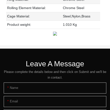
Rolling Element Material:
Chrome Steel
Cage Material:
Steel,Nylon,Brass
Product weight:
1.010 Kg
Leave A Message
Please complete the details below and then click on Submit and we'll be
in contact.
Name
Email