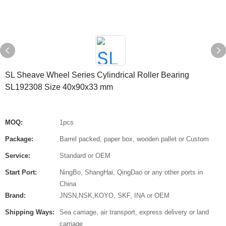
SL Sheave Wheel Series Cylindrical Roller Bearing
SL192308 Size 40x90x33 mm
MOQ:
1pcs
Package:
Barrel packed, paper box, wooden pallet or Custom
Service:
Standard or OEM
Start Port:
NingBo, ShangHai, QingDao or any other ports in
China
Brand:
JNSN,NSK,KOYO, SKF, INA or OEM
Shipping Ways:
Sea carriage, air transport, express delivery or land
carriage