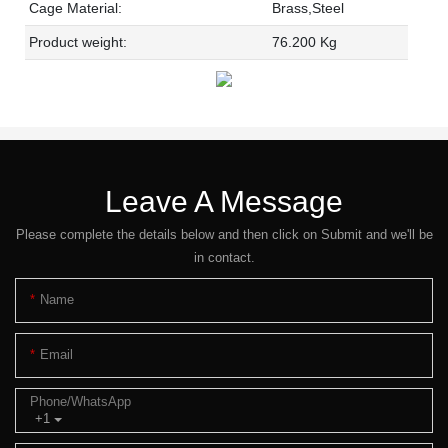
Cage Material:
Brass,Steel
Product weight:
76.200 Kg
Leave A Message
Please complete the details below and then click on Submit and we'll be
in contact.
Name
Email
Phone/whatsApp
+1