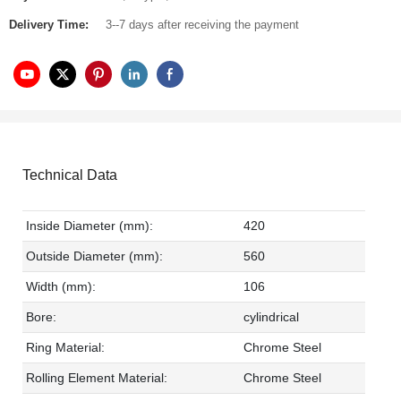
Delivery Time:
3--7 days after receiving the payment
Technical Data
Inside Diameter (mm):
420
Outside Diameter (mm):
560
Width (mm):
106
Bore:
cylindrical
Ring Material:
Chrome Steel
Rolling Element Material:
Chrome Steel