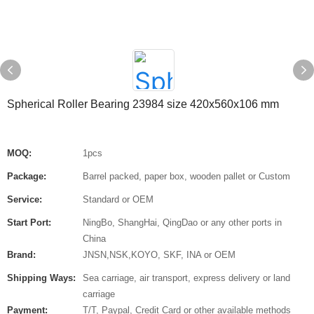
Spherical Roller Bearing 23984 size 420x560x106 mm
MOQ:
1pcs
Package:
Barrel packed, paper box, wooden pallet or Custom
Service:
Standard or OEM
Start Port:
NingBo, ShangHai, QingDao or any other ports in
China
Brand:
JNSN,NSK,KOYO, SKF, INA or OEM
Shipping Ways:
Sea carriage, air transport, express delivery or land
carriage
Payment:
T/T, Paypal, Credit Card or other available methods