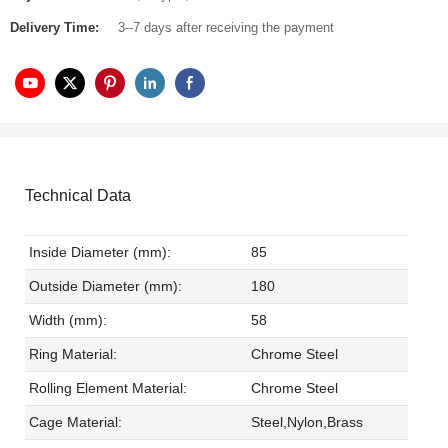
Delivery Time:
3--7 days after receiving the payment
Technical Data
Inside Diameter (mm):
85
Outside Diameter (mm):
180
Width (mm):
58
Ring Material:
Chrome Steel
Rolling Element Material:
Chrome Steel
Cage Material:
Steel,Nylon,Brass