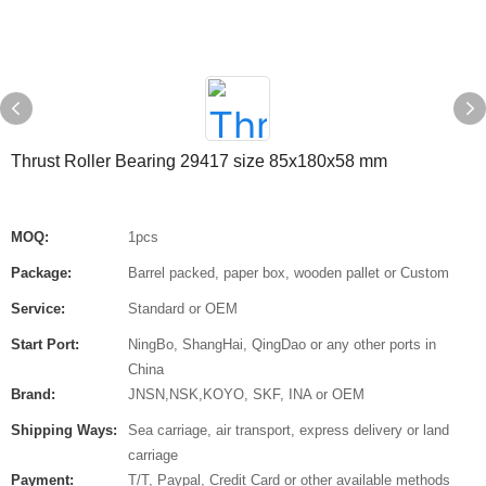
Thrust Roller Bearing 29417 size 85x180x58 mm
MOQ:
1pcs
Package:
Barrel packed, paper box, wooden pallet or Custom
Service:
Standard or OEM
Start Port:
NingBo, ShangHai, QingDao or any other ports in
China
Brand:
JNSN,NSK,KOYO, SKF, INA or OEM
Shipping Ways:
Sea carriage, air transport, express delivery or land
carriage
Payment:
T/T, Paypal, Credit Card or other available methods