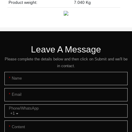
Product weight:
7.040 Kg
Leave A Message
Please complete the details below and then click on Submit and we'll be
in contact.
Name
Email
Phone/whatsApp
+1
Content