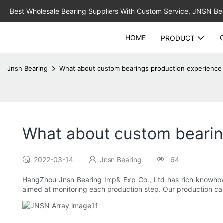
Best Wholesale Bearing Suppliers With Custom Service, JNSN Bear
HOME
PRODUCT
Jnsn Bearing
What about custom bearings production experience 
What about custom bearin
2022-03-14
Jnsn Bearing
64
HangZhou Jnsn Bearing Imp& Exp Co., Ltd has rich knowhow
aimed at monitoring each production step. Our production capac