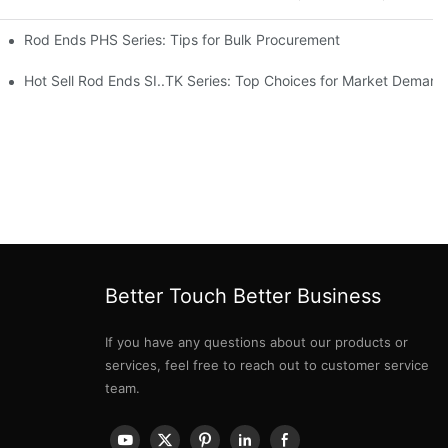
Rod Ends PHS Series: Tips for Bulk Procurement
erations
Hot Sell Rod Ends SI..TK Series: Top Choices for Market Demand
Better Touch Better Business
If you have any questions about our products or
services, feel free to reach out to customer service
team.