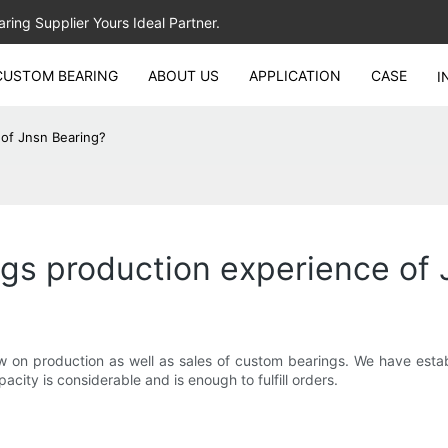
ing Supplier Yours Ideal Partner.
CUSTOM BEARING
ABOUT US
APPLICATION
CASE
I
of Jnsn Bearing?
gs production experience of 
 on production as well as sales of custom bearings. We have esta
ity is considerable and is enough to fulfill orders.