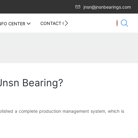
jnsn@jnsnbearings.com
CONTACT US
NFO CENTER
Jnsn Bearing?
blished a complete production management system, which is