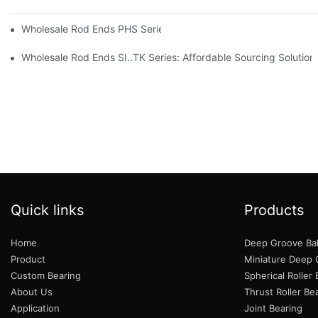
Wholesale Rod Ends PHS Series: Tips for Sourcing in Bulk
Wholesale Rod Ends SI..TK Series: Affordable Sourcing Solution
Quick links
Products
Home
Deep Groove Bal
Product
Miniature Deep G
Custom Bearing
Spherical Roller
About Us
Thrust Roller Be
Application
Joint Bearing