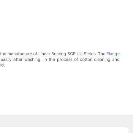
the manufacture of Linear Bearing SCE UU Series. The
Flange
asily after washing. In the process of cotton cleaning and
ld.