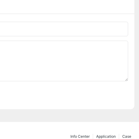
Phone/whatsApp
Info Center
Application
Case