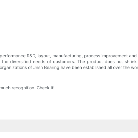
 performance R&D, layout, manufacturing, process improvement and 
the diversified needs of customers. The product does not shrink e
es organizations of Jnsn Bearing have been established all over the wor
much recognition. Check it!