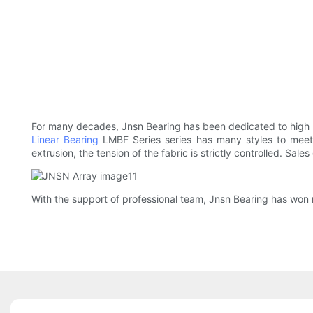
For many decades, Jnsn Bearing has been dedicated to high
Linear Bearing
LMBF Series series has many styles to meet 
extrusion, the tension of the fabric is strictly controlled. Sal
With the support of professional team, Jnsn Bearing has won 