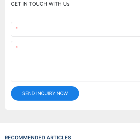
GET IN TOUCH WITH Us
Name
Content
SEND INQUIRY NOW
RECOMMENDED ARTICLES