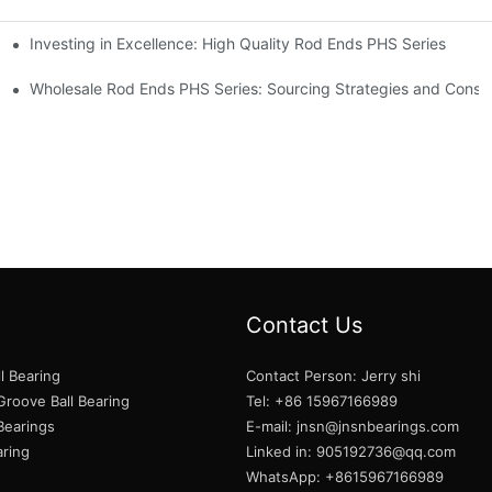
Investing in Excellence: High Quality Rod Ends PHS Series
s
Wholesale Rod Ends PHS Series: Sourcing Strategies and Consid
Contact Us
l Bearing
Contact Person: Jerry shi
roove Ball Bearing
Tel: +86 15967166989
 Bearings
E-mail:
jnsn@jnsnbearings.com
aring
Linked in: 905192736@qq.com
WhatsApp: +8615967166989